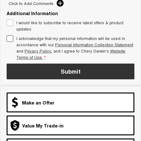
From $29,990 Driveaway - 5-
From $34,990 Driveaway -
Click to Add Comments
seater Small SUV
1,200km Range | 5-seat
Additional Information
Tiggo 8 Super Hybrid
Chery E5
I would like to subscribe to receive latest offers & product
From $45,990 Driveaway -
From $37,990 Driveaway - All-
1,200km Range | 7-seat
electric
updates.
I acknowledge that my personal information will be used in
Tiggo 9 Super Hybrid
accordance with our
Personal Information Collection Statement
Available Now - 7-seater Large
SUV
and
Privacy Policy
, and I agree to
Chery Darwin's
Website
Terms of Use.
*
Small SUV
Submit
Tiggo 4
Tiggo 4 Hybrid
From $23,990 Driveaway - #1
From $29,990 Driveaway - 5-
BEST SELLING SMALL SUV*
seater Small SUV
Chery C5
Chery E5
Make an Offer
From $28,990 Driveaway - Form
From $37,990 Driveaway - All-
meets function
electric
Chery C5 Hybrid
Value My Trade-in
From $31,990 Driveaway - Hybrid
Crossover SUV