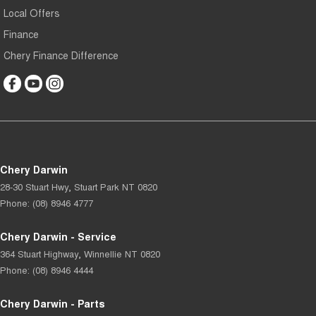
Local Offers
Finance
Chery Finance Difference
Chery Darwin
28-30 Stuart Hwy
,
Stuart Park
NT
0820
Phone:
(08) 8946 4777
Chery Darwin - Service
364 Stuart Highway
,
Winnellie
NT
0820
Phone:
(08) 8946 4444
Chery Darwin - Parts