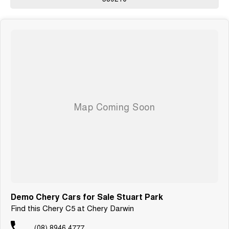
Demo Chery Cars for Sale Stuart Park
Find this Chery C5 at Chery Darwin
(08) 8946 4777