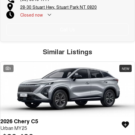
28-30 Stuart Hwy, Stuart Park NT 0820
Closed
now
Call Us
Similar Listings
1
NEW
2026 Chery C5
Urban MY25