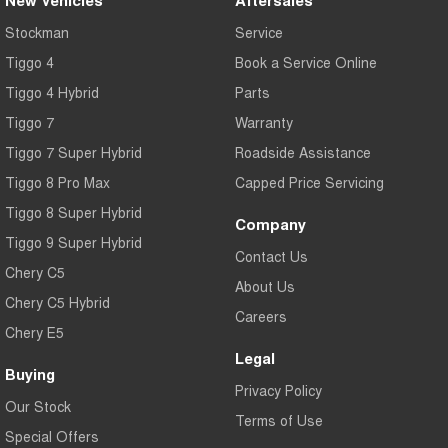
Stockman
Service
Tiggo 4
Book a Service Online
Tiggo 4 Hybrid
Parts
Tiggo 7
Warranty
Tiggo 7 Super Hybrid
Roadside Assistance
Tiggo 8 Pro Max
Capped Price Servicing
Tiggo 8 Super Hybrid
Company
Tiggo 9 Super Hybrid
Contact Us
Chery C5
About Us
Chery C5 Hybrid
Careers
Chery E5
Legal
Buying
Privacy Policy
Our Stock
Terms of Use
Special Offers