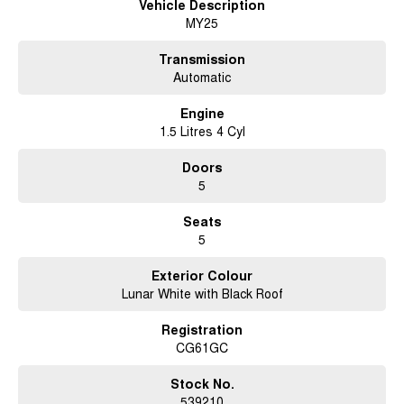
Vehicle Description
MY25
Ready to upgrade your driving experience? The Chery C5 Ultimate is
waiting for you. For more details or to schedule a test drive, reach out
today. Discover how this versatile new model can make every trip a joy,
Transmission
from the school run to the great Australian outback. Get in touch now and
Automatic
embrace a new way of driving.
Engine
1.5 Litres 4 Cyl
Doors
5
Seats
5
Exterior Colour
Lunar White with Black Roof
Registration
CG61GC
Stock No.
539210