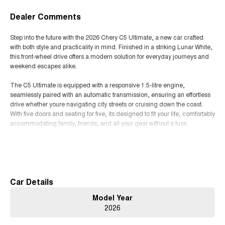
Dealer Comments
Step into the future with the 2026 Chery C5 Ultimate, a new car crafted
with both style and practicality in mind. Finished in a striking Lunar White,
this front-wheel drive offers a modern solution for everyday journeys and
weekend escapes alike.
The C5 Ultimate is equipped with a responsive 1.5-litre engine,
seamlessly paired with an automatic transmission, ensuring an effortless
drive whether youre navigating city streets or cruising down the coast.
With five doors and seating for five, its designed to fit your life, comfortably
accommodating family, friends, and all your gear without a fuss.
Inside, experience the sleek BLACK trim that complements the vehicle's
Read More
contemporary aesthetic while offering a touch of refined elegance. The
focus on user-friendly controls and ergonomic seating means every drive
is a relaxing experience, whether its a short commute or a long road trip.
Car Details
This Chery is not just about getting from A to B; it's about enjoying the
Model Year
journey. With its nimble handling and efficient unleaded petrol engine, the
2026
C5 Ultimate is both economical and environmentally conscious, making it
the ideal choice for those who value both performance and sustainability.