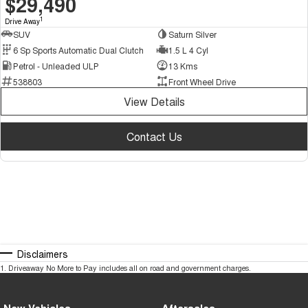
$29,490
1
Drive Away
SUV
Saturn Silver
6 Sp Sports Automatic Dual Clutch
1.5 L 4 Cyl
Petrol - Unleaded ULP
13 Kms
538803
Front Wheel Drive
View Details
Contact Us
Disclaimers
1
.
Driveaway No More to Pay includes all on road and government charges.
New Vehicles
Aftersales