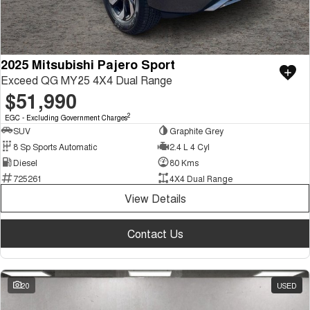
2025 Mitsubishi Pajero Sport
Exceed QG MY25 4X4 Dual Range
$51,990
2
EGC - Excluding Government Charges
SUV
Graphite Grey
8 Sp Sports Automatic
2.4 L 4 Cyl
Diesel
80 Kms
725261
4X4 Dual Range
View Details
Contact Us
20
USED