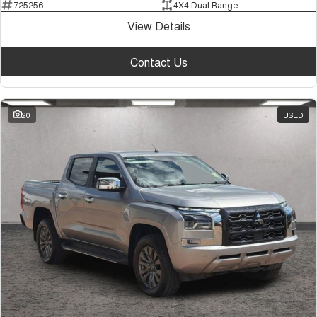
725256
4X4 Dual Range
View Details
Contact Us
20
USED