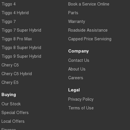
Tiggo 4
Book a Service Online
Tiggo 4 Hybrid
Parts
Tiggo 7
Warranty
Tiggo 7 Super Hybrid
Roadside Assistance
Tiggo 8 Pro Max
Capped Price Servicing
Tiggo 8 Super Hybrid
Company
Tiggo 9 Super Hybrid
Contact Us
Chery C5
About Us
Chery C5 Hybrid
Careers
Chery E5
Legal
Buying
Privacy Policy
Our Stock
Terms of Use
Special Offers
Local Offers
Finance