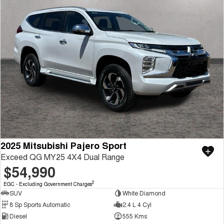
2025 Mitsubishi Pajero Sport
Exceed QG MY25 4X4 Dual Range
$54,990
2
EGC - Excluding Government Charges
SUV
White Diamond
8 Sp Sports Automatic
2.4 L 4 Cyl
Diesel
555 Kms