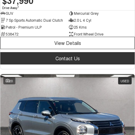
$37,990
1
Drive Away
SUV
Mercurial Grey
7 Sp Sports Automatic Dual Clutch
2.0 L 4 Cyl
Petrol - Premium ULP
25 Kms
538472
Front Wheel Drive
View Details
Contact Us
20
USED