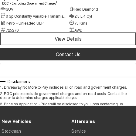
2
EGC - Excluding Government Charges
SUV
Red Diamond
8 Sp Constantly Variable Transmission
2.5 L 4 Cyl
Petrol - Unleaded ULP
75 Kms
725270
AWD
View Details
Contact Us
Disclaimers
1
.
Driveaway No More to Pay includes all on road and government charges.
2
.
EGC prices exclude government charges and on-road costs. Contact the
dealer to determine charges applicable to you.
3
.
Price on Application - Price will be disclosed to you upon contacting us.
New Vehicles
Aftersales
Stockman
Service