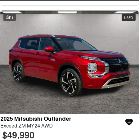
21
USED
2025 Mitsubishi Outlander
Exceed ZM MY24 AWD
$49,990