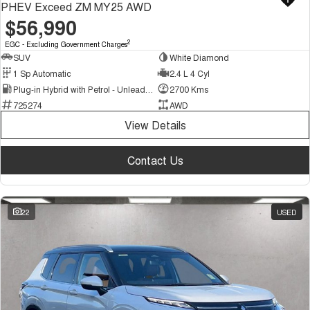
PHEV Exceed ZM MY25 AWD
$56,990
2
EGC - Excluding Government Charges
SUV
White Diamond
1 Sp Automatic
2.4 L 4 Cyl
Plug-in Hybrid with Petrol - Unleaded ULP
2700 Kms
725274
AWD
View Details
Contact Us
22
USED