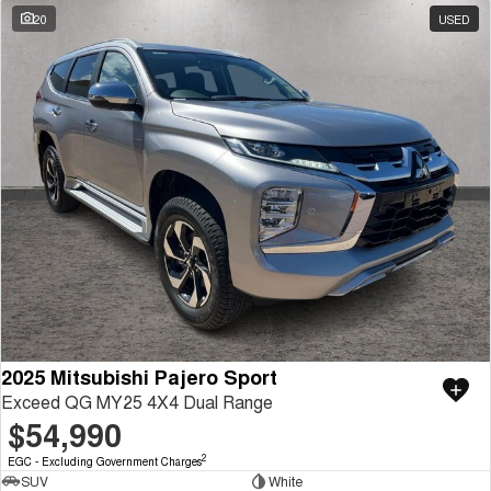
20
USED
2025 Mitsubishi Pajero Sport
Exceed QG MY25 4X4 Dual Range
$54,990
2
EGC - Excluding Government Charges
SUV
White