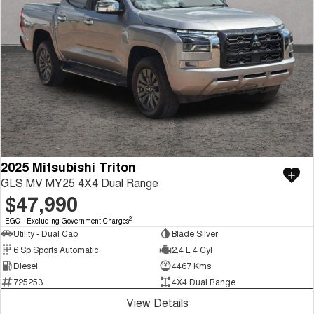
2025 Mitsubishi Triton
GLS MV MY25 4X4 Dual Range
$47,990
2
EGC - Excluding Government Charges
Utility - Dual Cab
Blade Silver
6 Sp Sports Automatic
2.4 L 4 Cyl
Diesel
4467 Kms
725253
4X4 Dual Range
View Details