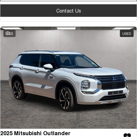
Contact Us
20
USED
2025 Mitsubishi Outlander