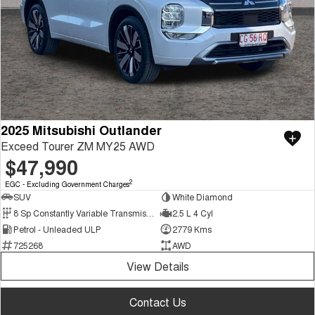
2025 Mitsubishi Outlander
Exceed Tourer ZM MY25 AWD
$47,990
2
EGC - Excluding Government Charges
SUV
White Diamond
8 Sp Constantly Variable Transmission
2.5 L 4 Cyl
Petrol - Unleaded ULP
2779 Kms
725268
AWD
View Details
Contact Us