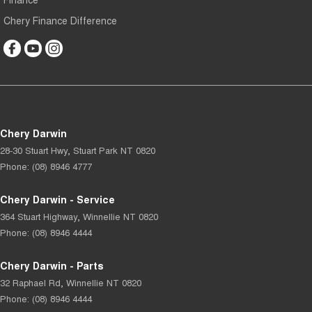
Chery Finance Difference
Chery Darwin
28-30 Stuart Hwy
,
Stuart Park
NT
0820
Phone:
(08) 8946 4777
Chery Darwin - Service
364 Stuart Highway
,
Winnellie
NT
0820
Phone:
(08) 8946 4444
Chery Darwin - Parts
32 Raphael Rd
,
Winnellie
NT
0820
Phone:
(08) 8946 4444