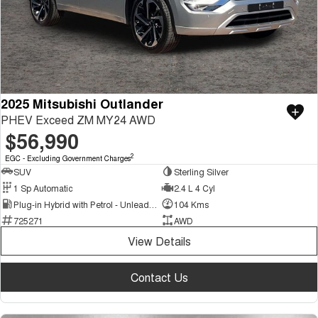
2025 Mitsubishi Outlander
PHEV Exceed ZM MY24 AWD
$56,990
2
EGC - Excluding Government Charges
SUV
Sterling Silver
1 Sp Automatic
2.4 L 4 Cyl
Plug-in Hybrid with Petrol - Unleaded ULP
104 Kms
725271
AWD
View Details
Contact Us