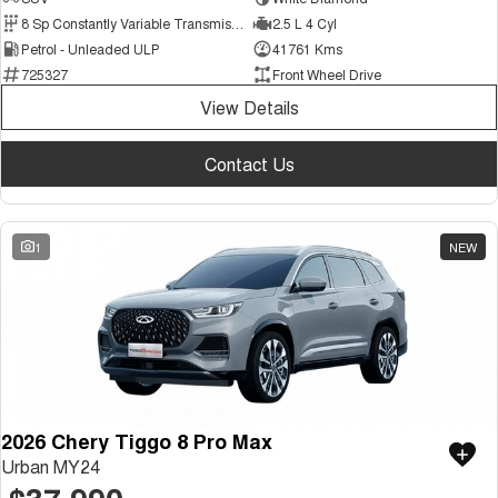
Medium SUV
8 Sp Constantly Variable Transmission
2.5 L 4 Cyl
Petrol - Unleaded ULP
41761 Kms
Tiggo 7
Tiggo 7 Super Hybrid
725327
Front Wheel Drive
From $29,990 Driveaway - 5-
From $34,990 Driveaway -
seater Medium SUV
1,200km Range | 5-seat
View Details
Large SUV
Contact Us
Tiggo 8 Pro Max
Tiggo 8 Super Hybrid
From $38,990 Driveaway - 7-
From $45,990 Driveaway -
seater Large SUV
1,200km Range | 7-seat
1
NEW
Tiggo 9 Super Hybrid
Available Now - 7-seater Large
SUV
2026 Chery Tiggo 8 Pro Max
Urban MY24