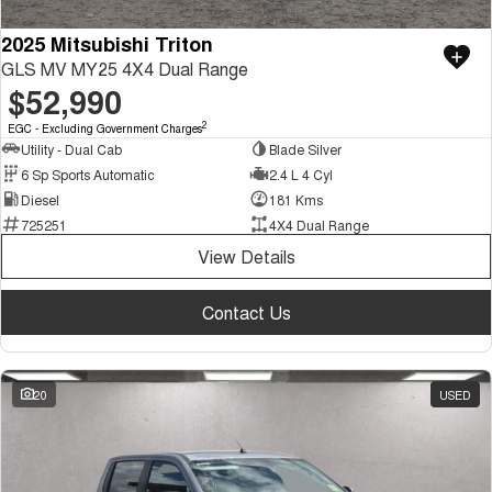
2025 Mitsubishi Triton
GLS MV MY25 4X4 Dual Range
$52,990
2
EGC - Excluding Government Charges
Utility - Dual Cab
Blade Silver
6 Sp Sports Automatic
2.4 L 4 Cyl
Diesel
181 Kms
725251
4X4 Dual Range
View Details
Contact Us
20
USED