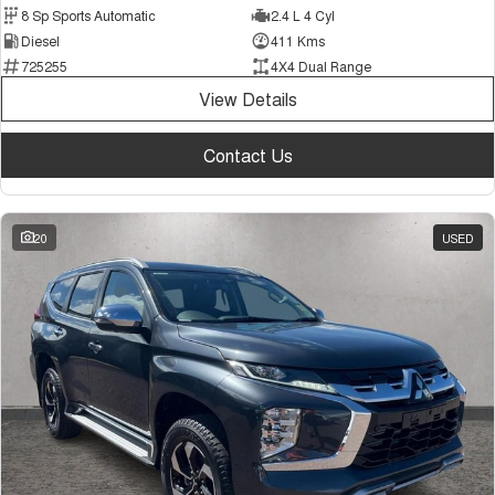
8 Sp Sports Automatic
2.4 L 4 Cyl
Diesel
411 Kms
725255
4X4 Dual Range
View Details
Contact Us
20
USED