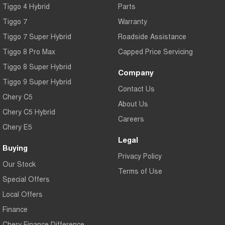
Tiggo 4 Hybrid
Parts
Tiggo 7
Warranty
Tiggo 7 Super Hybrid
Roadside Assistance
Tiggo 8 Pro Max
Capped Price Servicing
Tiggo 8 Super Hybrid
Company
Tiggo 9 Super Hybrid
Contact Us
Chery C5
About Us
Chery C5 Hybrid
Careers
Chery E5
Legal
Buying
Privacy Policy
Our Stock
Terms of Use
Special Offers
Local Offers
Finance
Chery Finance Difference