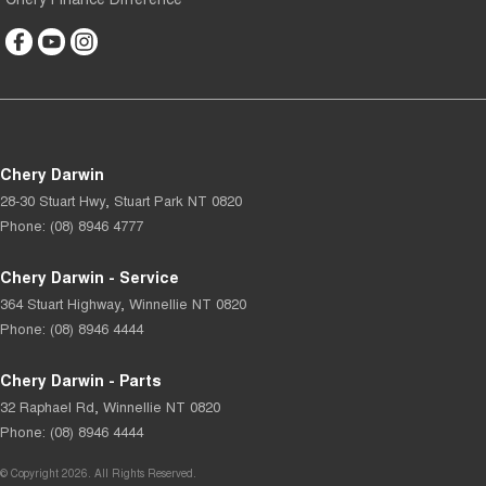
Chery Darwin
28-30 Stuart Hwy
,
Stuart Park
NT
0820
Phone:
(08) 8946 4777
Chery Darwin - Service
364 Stuart Highway
,
Winnellie
NT
0820
Phone:
(08) 8946 4444
Chery Darwin - Parts
32 Raphael Rd
,
Winnellie
NT
0820
Phone:
(08) 8946 4444
© Copyright
2026
. All Rights Reserved.