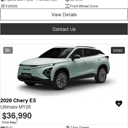
539393
Front Wheel Drive
View Details
Contact Us
1
DEMO
2026 Chery E5
Ultimate MY26
$36,990
1
Drive Away
SUV
Titan Green