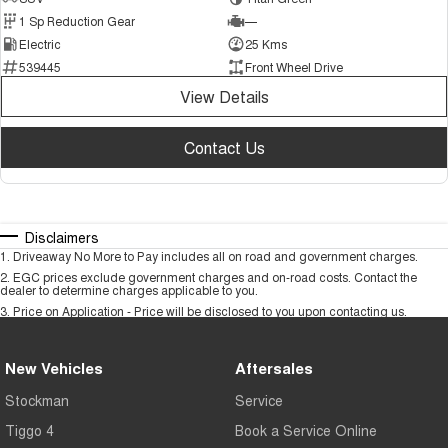
1 Sp Reduction Gear
—
Electric
25 Kms
539445
Front Wheel Drive
View Details
Contact Us
Disclaimers
1
.
Driveaway No More to Pay includes all on road and government charges.
2
.
EGC prices exclude government charges and on-road costs. Contact the
dealer to determine charges applicable to you.
3
.
Price on Application - Price will be disclosed to you upon contacting us.
New Vehicles
Aftersales
Stockman
Service
Tiggo 4
Book a Service Online