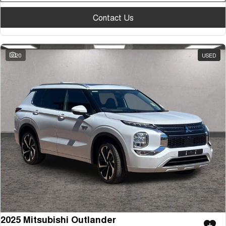
Contact Us
20
USED
2025 Mitsubishi Outlander