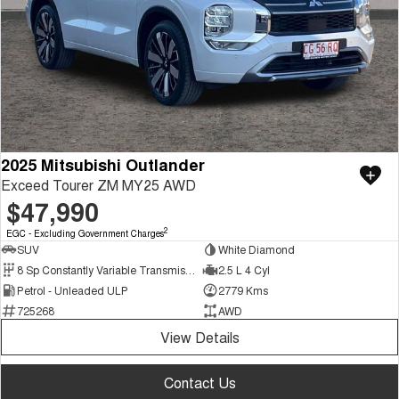
2025 Mitsubishi Outlander
Exceed Tourer ZM MY25 AWD
$47,990
2
EGC - Excluding Government Charges
SUV
White Diamond
8 Sp Constantly Variable Transmission
2.5 L 4 Cyl
Petrol - Unleaded ULP
2779 Kms
725268
AWD
View Details
Contact Us