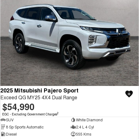
2025 Mitsubishi Pajero Sport
Exceed QG MY25 4X4 Dual Range
$54,990
2
EGC - Excluding Government Charges
SUV
White Diamond
8 Sp Sports Automatic
2.4 L 4 Cyl
Diesel
555 Kms