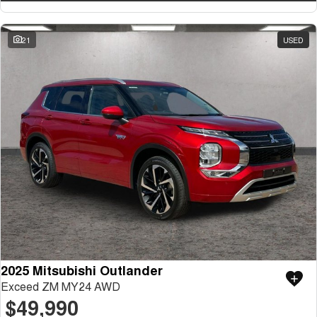
21
USED
2025 Mitsubishi Outlander
Exceed ZM MY24 AWD
$49,990