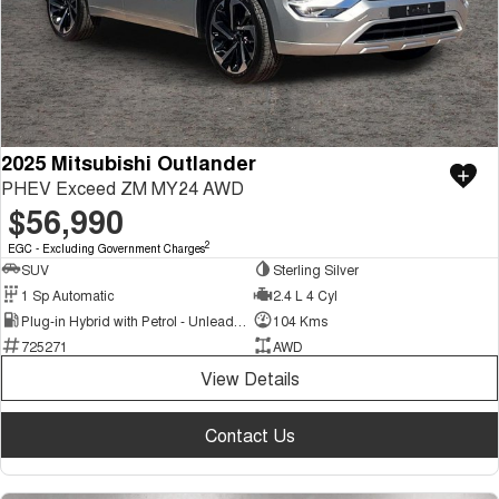
2025 Mitsubishi Outlander
PHEV Exceed ZM MY24 AWD
$56,990
2
EGC - Excluding Government Charges
SUV
Sterling Silver
1 Sp Automatic
2.4 L 4 Cyl
Plug-in Hybrid with Petrol - Unleaded ULP
104 Kms
725271
AWD
View Details
Contact Us