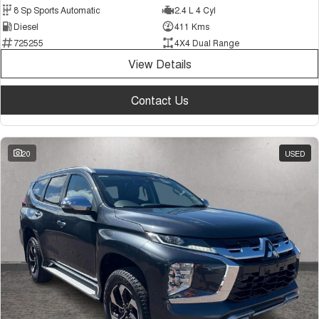
8 Sp Sports Automatic
2.4 L 4 Cyl
Diesel
411 Kms
725255
4X4 Dual Range
View Details
Contact Us
20
USED