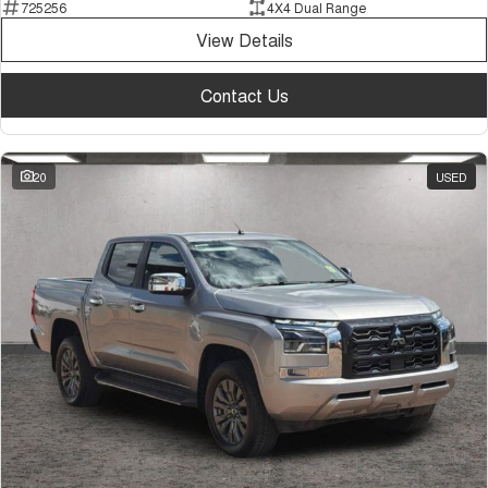
725256
4X4 Dual Range
View Details
Contact Us
20
USED