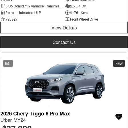
Medium SUV
8 Sp Constantly Variable Transmission
2.5 L 4 Cyl
Petrol - Unleaded ULP
41761 Kms
Tiggo 7
Tiggo 7 Super Hybrid
725327
Front Wheel Drive
From $29,990 Driveaway - 5-
From $34,990 Driveaway -
seater Medium SUV
1,200km Range | 5-seat
View Details
Large SUV
Contact Us
Tiggo 8 Pro Max
Tiggo 8 Super Hybrid
From $38,990 Driveaway - 7-
From $45,990 Driveaway -
seater Large SUV
1,200km Range | 7-seat
1
NEW
Tiggo 9 Super Hybrid
Available Now - 7-seater Large
SUV
2026 Chery Tiggo 8 Pro Max
Urban MY24