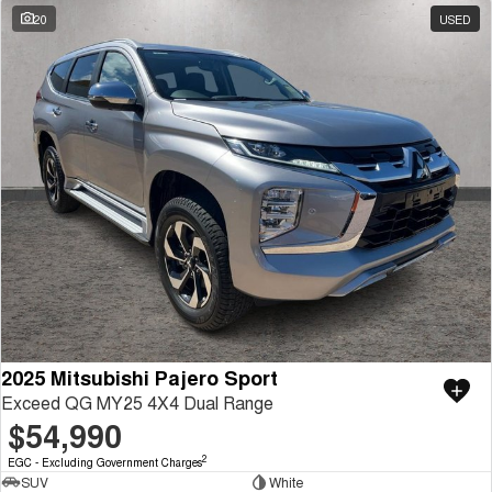
20
USED
2025 Mitsubishi Pajero Sport
Exceed QG MY25 4X4 Dual Range
$54,990
2
EGC - Excluding Government Charges
SUV
White