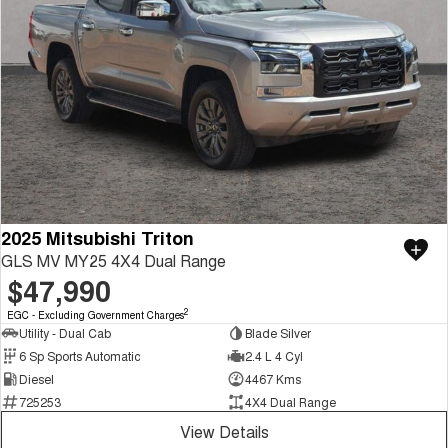
2025 Mitsubishi Triton
GLS MV MY25 4X4 Dual Range
$47,990
2
EGC - Excluding Government Charges
Utility - Dual Cab
Blade Silver
6 Sp Sports Automatic
2.4 L 4 Cyl
Diesel
4467 Kms
725253
4X4 Dual Range
View Details