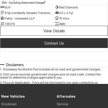
2
EGC - Excluding Government Charges
SUV
Red Diamond
8 Sp Constantly Variable Transmission
2.5 L 4 Cyl
Petrol - Unleaded ULP
75 Kms
725270
AWD
View Details
Contact Us
Disclaimers
1
.
Driveaway No More to Pay includes all on road and government charges.
2
.
EGC prices exclude government charges and on-road costs. Contact the
dealer to determine charges applicable to you.
3
.
Price on Application - Price will be disclosed to you upon contacting us.
New Vehicles
Aftersales
Stockman
Service