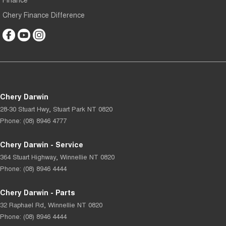
Chery Finance Difference
Chery Darwin
28-30 Stuart Hwy
,
Stuart Park
NT
0820
Phone:
(08) 8946 4777
Chery Darwin - Service
364 Stuart Highway
,
Winnellie
NT
0820
Phone:
(08) 8946 4444
Chery Darwin - Parts
32 Raphael Rd
,
Winnellie
NT
0820
Phone:
(08) 8946 4444