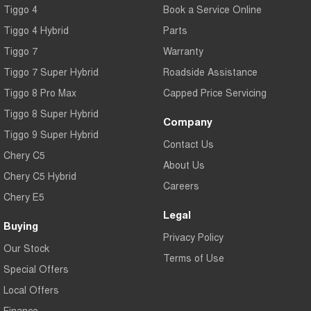
Tiggo 4
Book a Service Online
Tiggo 4 Hybrid
Parts
Tiggo 7
Warranty
Tiggo 7 Super Hybrid
Roadside Assistance
Tiggo 8 Pro Max
Capped Price Servicing
Tiggo 8 Super Hybrid
Company
Tiggo 9 Super Hybrid
Contact Us
Chery C5
About Us
Chery C5 Hybrid
Careers
Chery E5
Legal
Buying
Privacy Policy
Our Stock
Terms of Use
Special Offers
Local Offers
Finance