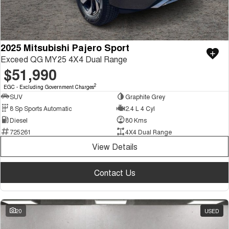
2025 Mitsubishi Pajero Sport
Exceed QG MY25 4X4 Dual Range
$51,990
2
EGC - Excluding Government Charges
SUV
Graphite Grey
8 Sp Sports Automatic
2.4 L 4 Cyl
Diesel
80 Kms
725261
4X4 Dual Range
View Details
Contact Us
20
USED