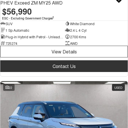
PHEV Exceed ZM MY25 AWD
$56,990
2
EGC - Excluding Government Charges
SUV
White Diamond
1 Sp Automatic
2.4 L 4 Cyl
Plug-in Hybrid with Petrol - Unleaded ULP
2700 Kms
725274
AWD
View Details
Contact Us
22
USED