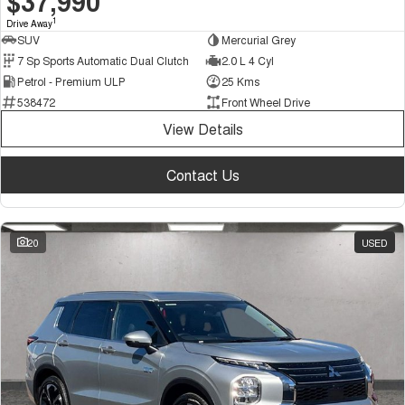
$37,990
1
Drive Away
SUV
Mercurial Grey
7 Sp Sports Automatic Dual Clutch
2.0 L 4 Cyl
Petrol - Premium ULP
25 Kms
538472
Front Wheel Drive
View Details
Contact Us
20
USED