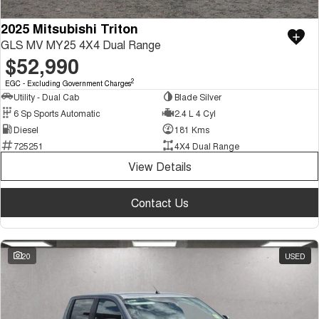
2025 Mitsubishi Triton
GLS MV MY25 4X4 Dual Range
$52,990
2
EGC - Excluding Government Charges
Utility - Dual Cab
Blade Silver
6 Sp Sports Automatic
2.4 L 4 Cyl
Diesel
181 Kms
725251
4X4 Dual Range
View Details
Contact Us
20
USED