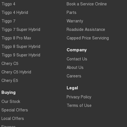
Tiggo 4
Book a Service Online
Tiggo 4 Hybrid
Parts
Tiggo 7
Warranty
Tiggo 7 Super Hybrid
Roadside Assistance
Tiggo 8 Pro Max
Capped Price Servicing
Tiggo 8 Super Hybrid
Company
Tiggo 9 Super Hybrid
Contact Us
Chery C5
About Us
Chery C5 Hybrid
Careers
Chery E5
Legal
Buying
Privacy Policy
Our Stock
Terms of Use
Special Offers
Local Offers
Finance