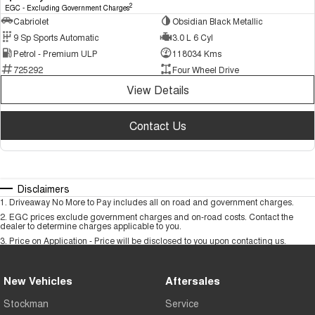
2
EGC - Excluding Government Charges
Cabriolet
Obsidian Black Metallic
9 Sp Sports Automatic
3.0 L 6 Cyl
Petrol - Premium ULP
118034 Kms
725292
Four Wheel Drive
View Details
Contact Us
Disclaimers
1
.
Driveaway No More to Pay includes all on road and government charges.
2
.
EGC prices exclude government charges and on-road costs. Contact the
dealer to determine charges applicable to you.
3
.
Price on Application - Price will be disclosed to you upon contacting us.
New Vehicles
Aftersales
Stockman
Service