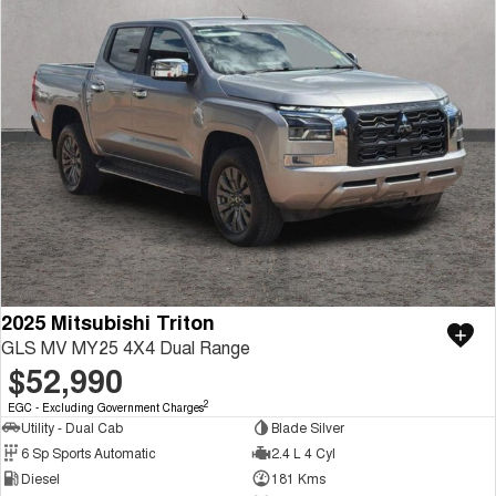
2025 Mitsubishi Triton
GLS MV MY25 4X4 Dual Range
$52,990
2
EGC - Excluding Government Charges
Utility - Dual Cab
Blade Silver
6 Sp Sports Automatic
2.4 L 4 Cyl
Diesel
181 Kms