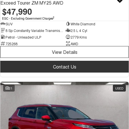
Exceed Tourer ZM MY25 AWD
$47,990
2
EGC - Excluding Government Charges
SUV
White Diamond
8 Sp Constantly Variable Transmission
2.5 L 4 Cyl
Petrol - Unleaded ULP
2779 Kms
725268
AWD
View Details
Contact Us
21
USED