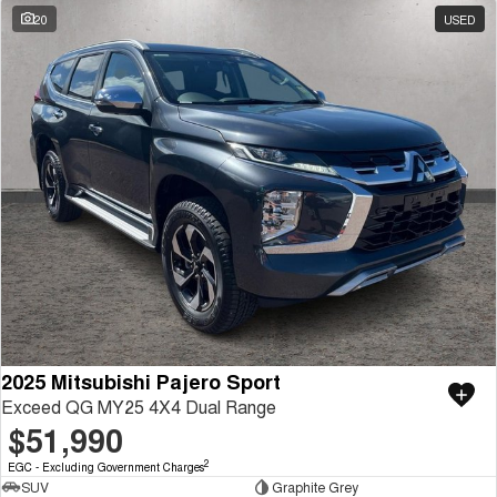
20
USED
2025 Mitsubishi Pajero Sport
Exceed QG MY25 4X4 Dual Range
$51,990
2
EGC - Excluding Government Charges
SUV
Graphite Grey