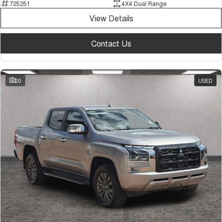
725251
4X4 Dual Range
View Details
Contact Us
20
USED