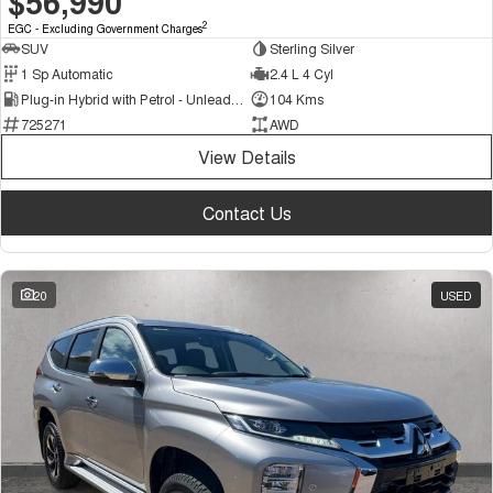
$56,990
2
EGC - Excluding Government Charges
SUV
Sterling Silver
1 Sp Automatic
2.4 L 4 Cyl
Plug-in Hybrid with Petrol - Unleaded ULP
104 Kms
725271
AWD
View Details
Contact Us
20
USED