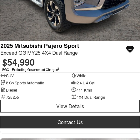
2025 Mitsubishi Pajero Sport
Exceed QG MY25 4X4 Dual Range
$54,990
2
EGC - Excluding Government Charges
SUV
White
8 Sp Sports Automatic
2.4 L 4 Cyl
Diesel
411 Kms
725255
4X4 Dual Range
View Details
Contact Us