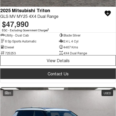
2025 Mitsubishi Triton
GLS MV MY25 4X4 Dual Range
$47,990
2
EGC - Excluding Government Charges
Utility - Dual Cab
Blade Silver
6 Sp Sports Automatic
2.4 L 4 Cyl
Diesel
4467 Kms
725253
4X4 Dual Range
View Details
Contact Us
20
USED