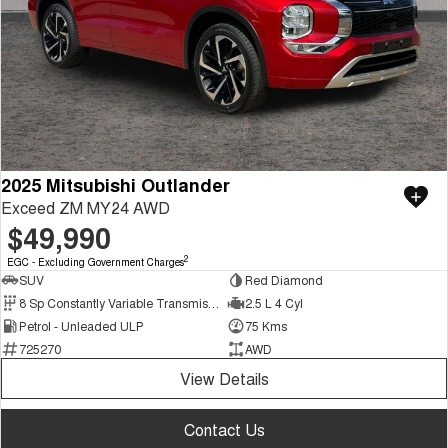
2025 Mitsubishi Outlander
Exceed ZM MY24 AWD
$49,990
2
EGC - Excluding Government Charges
SUV
Red Diamond
8 Sp Constantly Variable Transmission
2.5 L 4 Cyl
Petrol - Unleaded ULP
75 Kms
725270
AWD
View Details
Contact Us