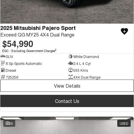
2025 Mitsubishi Pajero Sport
Exceed QG MY25 4X4 Dual Range
$54,990
2
EGC - Excluding Government Charges
SUV
White Diamond
8 Sp Sports Automatic
2.4 L 4 Cyl
Diesel
555 Kms
725256
4X4 Dual Range
View Details
Contact Us
20
USED