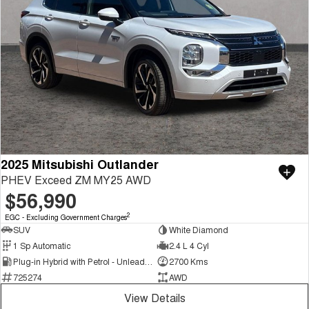
2025 Mitsubishi Outlander
PHEV Exceed ZM MY25 AWD
$56,990
2
EGC - Excluding Government Charges
SUV
White Diamond
1 Sp Automatic
2.4 L 4 Cyl
Plug-in Hybrid with Petrol - Unleaded ULP
2700 Kms
725274
AWD
View Details