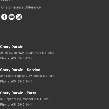
Chery Finance Difference
Chery Darwin
28-30 Stuart Hwy
,
Stuart Park
NT
0820
Phone:
(08) 8946 4777
Chery Darwin - Service
364 Stuart Highway
,
Winnellie
NT
0820
Phone:
(08) 8946 4444
Chery Darwin - Parts
32 Raphael Rd
,
Winnellie
NT
0820
Phone:
(08) 8946 4444