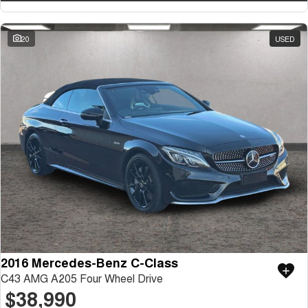
20
USED
2016 Mercedes-Benz C-Class
C43 AMG A205 Four Wheel Drive
$38,990