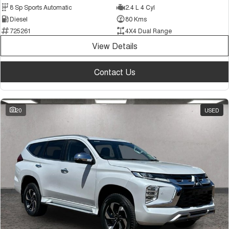
8 Sp Sports Automatic
2.4 L 4 Cyl
Diesel
80 Kms
725261
4X4 Dual Range
View Details
Contact Us
20
USED