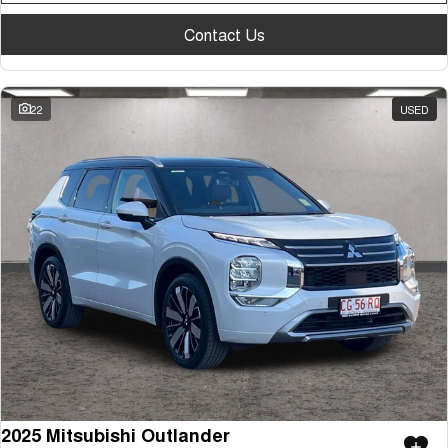
Contact Us
22
USED
2025 Mitsubishi Outlander