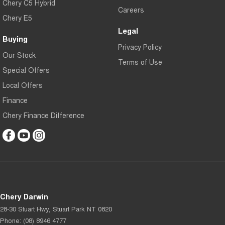
Chery C5 Hybrid
Careers
Chery E5
Legal
Buying
Privacy Policy
Our Stock
Terms of Use
Special Offers
Local Offers
Finance
Chery Finance Difference
Chery Darwin
28-30 Stuart Hwy
,
Stuart Park
NT
0820
Phone:
(08) 8946 4777