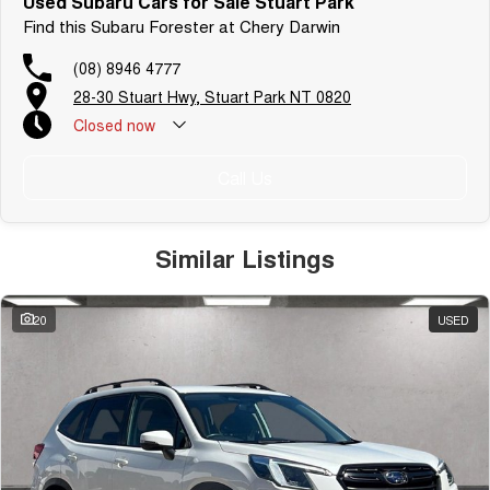
Used Subaru Cars for Sale Stuart Park
Find this Subaru Forester at Chery Darwin
(08) 8946 4777
28-30 Stuart Hwy, Stuart Park NT 0820
Closed
now
Call Us
Similar Listings
20
USED