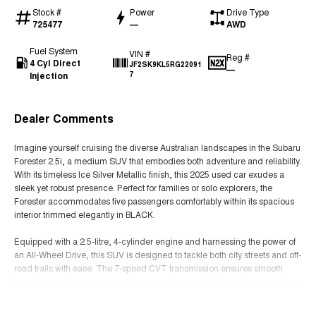
Stock #
Power
Drive Type
725477
—
AWD
Fuel System
VIN #
Reg #
4 Cyl Direct
JF2SK9KL5RG22091
—
Injection
7
Dealer Comments
Imagine yourself cruising the diverse Australian landscapes in the Subaru
Forester 2.5i, a medium SUV that embodies both adventure and reliability.
With its timeless Ice Silver Metallic finish, this 2025 used car exudes a
sleek yet robust presence. Perfect for families or solo explorers, the
Forester accommodates five passengers comfortably within its spacious
interior trimmed elegantly in BLACK.
Equipped with a 2.5-litre, 4-cylinder engine and harnessing the power of
an All-Wheel Drive, this SUV is designed to tackle both city streets and off-
road trails with ease. The 7-speed CVT transmission ensures smooth
transitions, enhancing your driving experience whether you're navigating
urban environments or exploring the rugged outback.
Read More