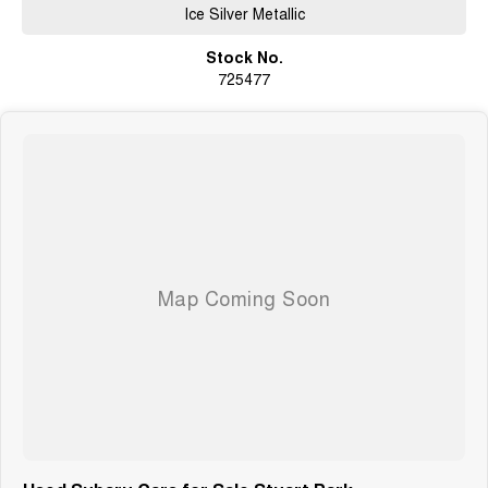
Ice Silver Metallic
Stock No.
725477