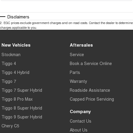
Disclaimers
2
.
EGC prices exclude government charges and on-road costs. Contact the dealer to determine
charges applicable to you.
New Vehicles
Aftersales
Stockman
Service
Tiggo 4
Book a Service Online
Tiggo 4 Hybrid
Parts
Tiggo 7
Warranty
Tiggo 7 Super Hybrid
Roadside Assistance
Tiggo 8 Pro Max
Capped Price Servicing
Tiggo 8 Super Hybrid
Company
Tiggo 9 Super Hybrid
Contact Us
Chery C5
About Us