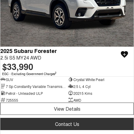
2025 Subaru Forester
2.5i S5 MY24 AWD
$33,990
2
EGC - Excluding Government Charges
SUV
Crystal White Pearl
7 Sp Constantly Variable Transmission
2.5 L 4 Cyl
Petrol - Unleaded ULP
20215 Kms
725555
AWD
View Details
Contact Us