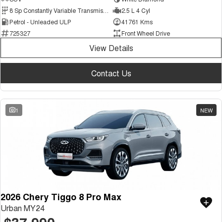
Medium SUV
8 Sp Constantly Variable Transmission
2.5 L 4 Cyl
Petrol - Unleaded ULP
41761 Kms
Tiggo 7
Tiggo 7 Super Hybrid
725327
Front Wheel Drive
From $29,990 Driveaway - 5-
From $34,990 Driveaway -
seater Medium SUV
1,200km Range | 5-seat
View Details
Large SUV
Contact Us
Tiggo 8 Pro Max
Tiggo 8 Super Hybrid
From $38,990 Driveaway - 7-
From $45,990 Driveaway -
seater Large SUV
1,200km Range | 7-seat
1
NEW
Tiggo 9 Super Hybrid
Available Now - 7-seater Large
SUV
2026 Chery Tiggo 8 Pro Max
Urban MY24