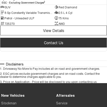
2
EGC - Excluding Government Charges
SUV
Red Diamond
8 Sp Constantly Variable Transmission
2.5 L 4 Cyl
Petrol - Unleaded ULP
75 Kms
725270
AWD
View Details
Contact Us
Disclaimers
1
.
Driveaway No More to Pay includes all on road and government charges.
2
.
EGC prices exclude government charges and on-road costs. Contact the
dealer to determine charges applicable to you.
3
.
Price on Application - Price will be disclosed to you upon contacting us.
New Vehicles
Aftersales
Stockman
Service