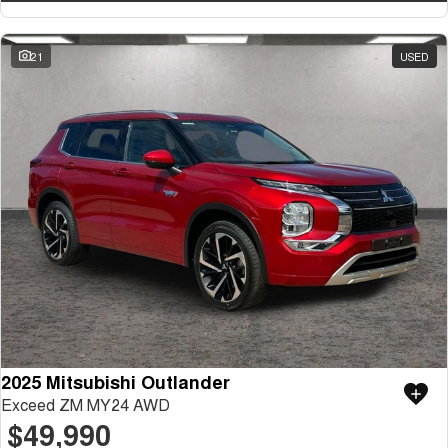
21
USED
2025 Mitsubishi Outlander
Exceed ZM MY24 AWD
$49,990