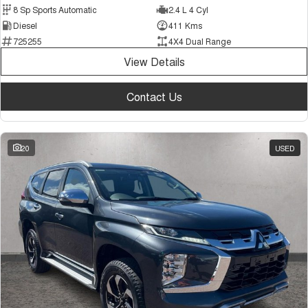
8 Sp Sports Automatic
2.4 L 4 Cyl
Diesel
411 Kms
725255
4X4 Dual Range
View Details
Contact Us
20
USED