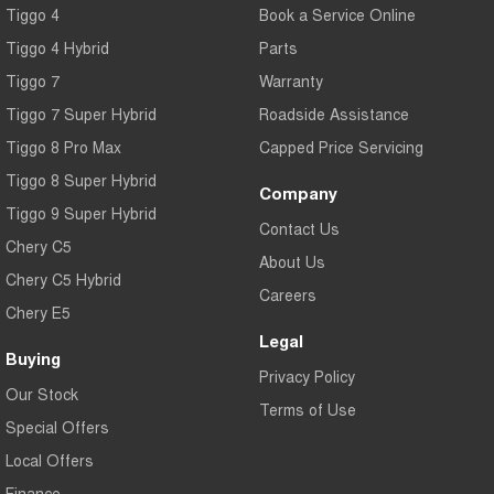
Tiggo 4
Book a Service Online
Tiggo 4 Hybrid
Parts
Tiggo 7
Warranty
Tiggo 7 Super Hybrid
Roadside Assistance
Tiggo 8 Pro Max
Capped Price Servicing
Tiggo 8 Super Hybrid
Company
Tiggo 9 Super Hybrid
Contact Us
Chery C5
About Us
Chery C5 Hybrid
Careers
Chery E5
Legal
Buying
Privacy Policy
Our Stock
Terms of Use
Special Offers
Local Offers
Finance