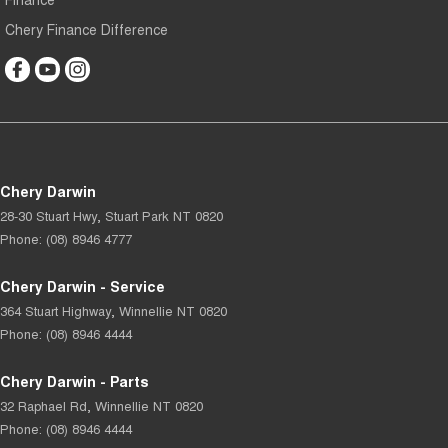
Chery Finance Difference
Chery Darwin
28-30 Stuart Hwy
,
Stuart Park
NT
0820
Phone:
(08) 8946 4777
Chery Darwin - Service
364 Stuart Highway
,
Winnellie
NT
0820
Phone:
(08) 8946 4444
Chery Darwin - Parts
32 Raphael Rd
,
Winnellie
NT
0820
Phone:
(08) 8946 4444