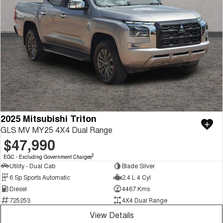
2025 Mitsubishi Triton
GLS MV MY25 4X4 Dual Range
$47,990
2
EGC - Excluding Government Charges
Utility - Dual Cab
Blade Silver
6 Sp Sports Automatic
2.4 L 4 Cyl
Diesel
4467 Kms
725253
4X4 Dual Range
View Details