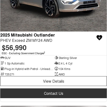
2025 Mitsubishi Outlander
PHEV Exceed ZM MY24 AWD
$56,990
2
EGC - Excluding Government Charges
SUV
Sterling Silver
1 Sp Automatic
2.4 L 4 Cyl
Plug-in Hybrid with Petrol - Unleaded ULP
104 Kms
725271
AWD
View Details
Contact Us