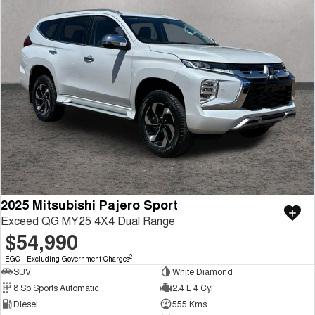
2025 Mitsubishi Pajero Sport
Exceed QG MY25 4X4 Dual Range
$54,990
2
EGC - Excluding Government Charges
SUV
White Diamond
8 Sp Sports Automatic
2.4 L 4 Cyl
Diesel
555 Kms