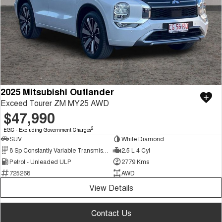
2025 Mitsubishi Outlander
Exceed Tourer ZM MY25 AWD
$47,990
2
EGC - Excluding Government Charges
SUV
White Diamond
8 Sp Constantly Variable Transmission
2.5 L 4 Cyl
Petrol - Unleaded ULP
2779 Kms
725268
AWD
View Details
Contact Us