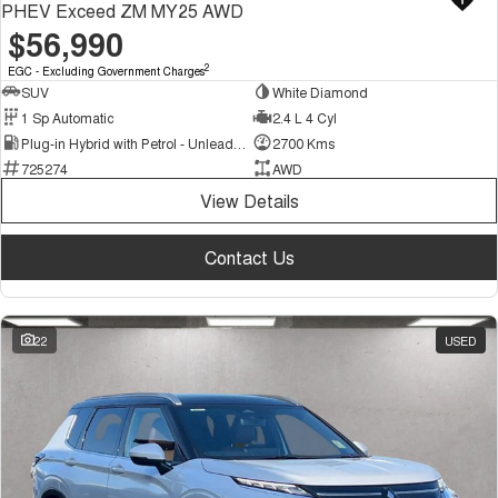
PHEV Exceed ZM MY25 AWD
$56,990
2
EGC - Excluding Government Charges
SUV
White Diamond
1 Sp Automatic
2.4 L 4 Cyl
Plug-in Hybrid with Petrol - Unleaded ULP
2700 Kms
725274
AWD
View Details
Contact Us
22
USED