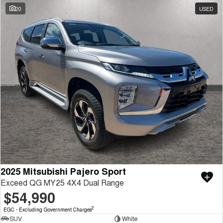
20
USED
2025 Mitsubishi Pajero Sport
Exceed QG MY25 4X4 Dual Range
$54,990
2
EGC - Excluding Government Charges
SUV
White