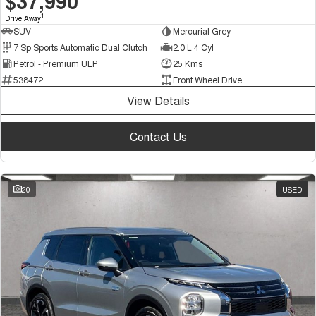
$37,990
1
Drive Away
SUV
Mercurial Grey
7 Sp Sports Automatic Dual Clutch
2.0 L 4 Cyl
Petrol - Premium ULP
25 Kms
538472
Front Wheel Drive
View Details
Contact Us
20
USED