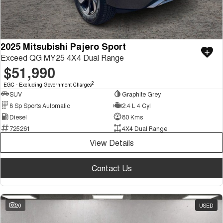
2025 Mitsubishi Pajero Sport
Exceed QG MY25 4X4 Dual Range
$51,990
2
EGC - Excluding Government Charges
SUV
Graphite Grey
8 Sp Sports Automatic
2.4 L 4 Cyl
Diesel
80 Kms
725261
4X4 Dual Range
View Details
Contact Us
20
USED