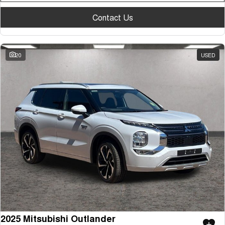
Contact Us
20
USED
2025 Mitsubishi Outlander