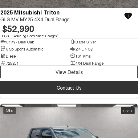
2025 Mitsubishi Triton
GLS MV MY25 4X4 Dual Range
$52,990
2
EGC - Excluding Government Charges
Utility - Dual Cab
Blade Silver
6 Sp Sports Automatic
2.4 L 4 Cyl
Diesel
181 Kms
725251
4X4 Dual Range
View Details
Contact Us
20
USED