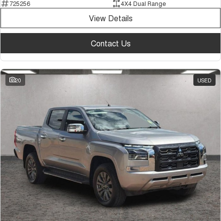
725256
4X4 Dual Range
View Details
Contact Us
20
USED