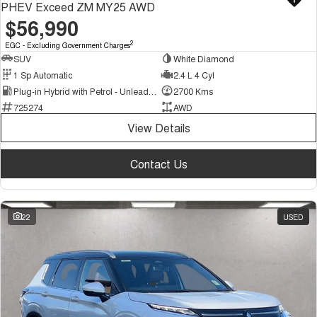
PHEV Exceed ZM MY25 AWD
$56,990
2
EGC - Excluding Government Charges
SUV
White Diamond
1 Sp Automatic
2.4 L 4 Cyl
Plug-in Hybrid with Petrol - Unleaded ULP
2700 Kms
725274
AWD
View Details
Contact Us
22
USED