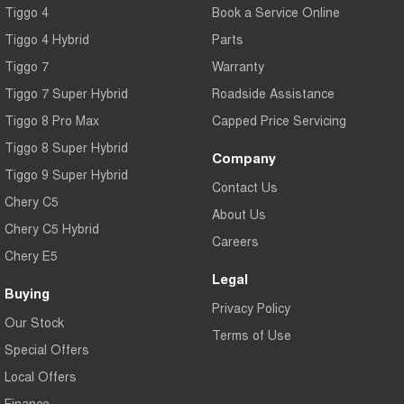
Tiggo 4
Book a Service Online
Tiggo 4 Hybrid
Parts
Tiggo 7
Warranty
Tiggo 7 Super Hybrid
Roadside Assistance
Tiggo 8 Pro Max
Capped Price Servicing
Tiggo 8 Super Hybrid
Company
Tiggo 9 Super Hybrid
Contact Us
Chery C5
About Us
Chery C5 Hybrid
Careers
Chery E5
Legal
Buying
Privacy Policy
Our Stock
Terms of Use
Special Offers
Local Offers
Finance