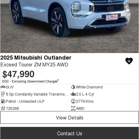
2025 Mitsubishi Outlander
Exceed Tourer ZM MY25 AWD
$47,990
2
EGC - Excluding Government Charges
SUV
White Diamond
8 Sp Constantly Variable Transmission
2.5 L 4 Cyl
Petrol - Unleaded ULP
2779 Kms
725268
AWD
View Details
Contact Us