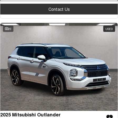
Contact Us
20
USED
2025 Mitsubishi Outlander