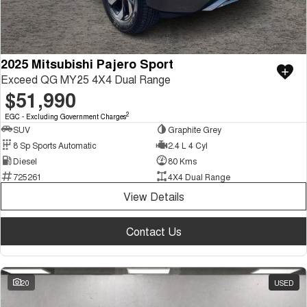
2025 Mitsubishi Pajero Sport
Exceed QG MY25 4X4 Dual Range
$51,990
2
EGC - Excluding Government Charges
SUV
Graphite Grey
8 Sp Sports Automatic
2.4 L 4 Cyl
Diesel
80 Kms
725261
4X4 Dual Range
View Details
Contact Us
20
USED