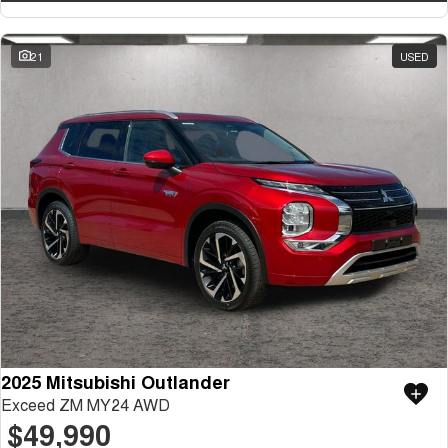
21
USED
2025 Mitsubishi Outlander
Exceed ZM MY24 AWD
$49,990