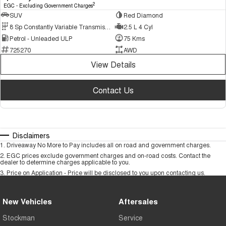
2
EGC - Excluding Government Charges
SUV
Red Diamond
8 Sp Constantly Variable Transmission
2.5 L 4 Cyl
Petrol - Unleaded ULP
75 Kms
725270
AWD
View Details
Contact Us
Disclaimers
1
.
Driveaway No More to Pay includes all on road and government charges.
2
.
EGC prices exclude government charges and on-road costs. Contact the
dealer to determine charges applicable to you.
3
.
Price on Application - Price will be disclosed to you upon contacting us.
New Vehicles
Aftersales
Stockman
Service