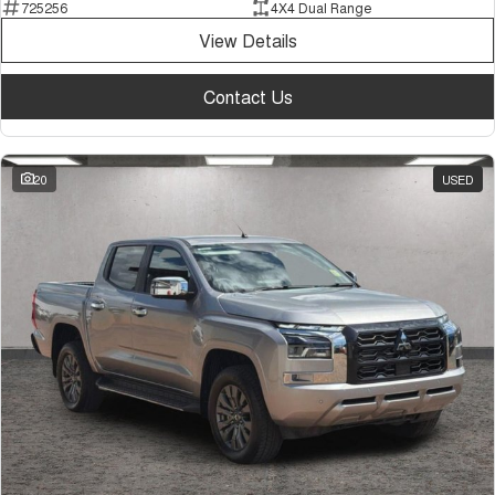
725256
4X4 Dual Range
View Details
Contact Us
20
USED