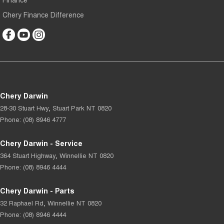
Chery Finance Difference
Chery Darwin
28-30 Stuart Hwy
,
Stuart Park
NT
0820
Phone:
(08) 8946 4777
Chery Darwin - Service
364 Stuart Highway
,
Winnellie
NT
0820
Phone:
(08) 8946 4444
Chery Darwin - Parts
32 Raphael Rd
,
Winnellie
NT
0820
Phone:
(08) 8946 4444