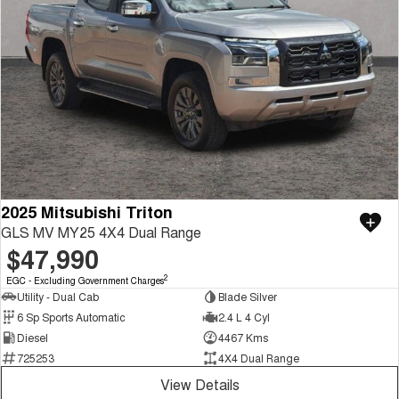
2025 Mitsubishi Triton
GLS MV MY25 4X4 Dual Range
$47,990
2
EGC - Excluding Government Charges
Utility - Dual Cab
Blade Silver
6 Sp Sports Automatic
2.4 L 4 Cyl
Diesel
4467 Kms
725253
4X4 Dual Range
View Details