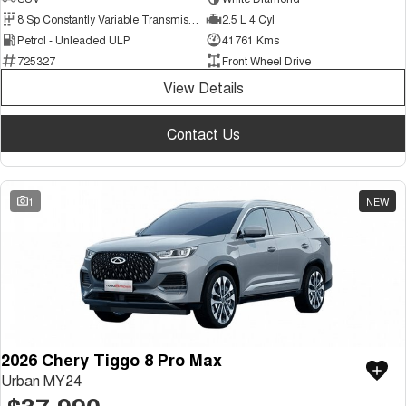
Medium SUV
8 Sp Constantly Variable Transmission
2.5 L 4 Cyl
Petrol - Unleaded ULP
41761 Kms
Tiggo 7
Tiggo 7 Super Hybrid
725327
Front Wheel Drive
From $29,990 Driveaway - 5-
From $34,990 Driveaway -
seater Medium SUV
1,200km Range | 5-seat
View Details
Large SUV
Contact Us
Tiggo 8 Pro Max
Tiggo 8 Super Hybrid
From $38,990 Driveaway - 7-
From $45,990 Driveaway -
seater Large SUV
1,200km Range | 7-seat
1
NEW
Tiggo 9 Super Hybrid
Available Now - 7-seater Large
SUV
2026 Chery Tiggo 8 Pro Max
Urban MY24