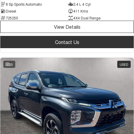
8 Sp Sports Automatic
2.4 L 4 Cyl
Diesel
411 Kms
725255
4X4 Dual Range
View Details
Contact Us
20
USED