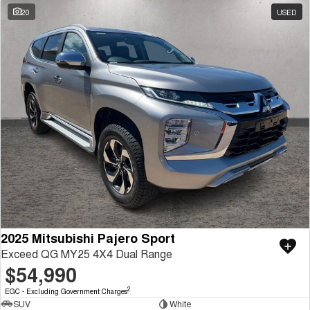
20
USED
2025 Mitsubishi Pajero Sport
Exceed QG MY25 4X4 Dual Range
$54,990
2
EGC - Excluding Government Charges
SUV
White