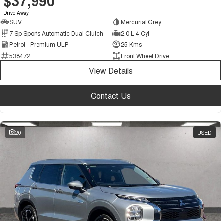
$37,990
1
Drive Away
SUV
Mercurial Grey
7 Sp Sports Automatic Dual Clutch
2.0 L 4 Cyl
Petrol - Premium ULP
25 Kms
538472
Front Wheel Drive
View Details
Contact Us
20
USED