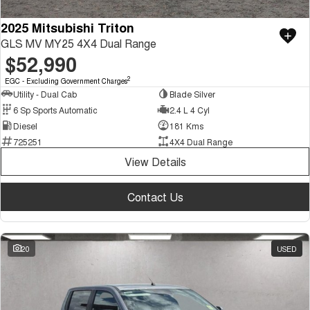
2025 Mitsubishi Triton
GLS MV MY25 4X4 Dual Range
$52,990
2
EGC - Excluding Government Charges
Utility - Dual Cab
Blade Silver
6 Sp Sports Automatic
2.4 L 4 Cyl
Diesel
181 Kms
725251
4X4 Dual Range
View Details
Contact Us
20
USED