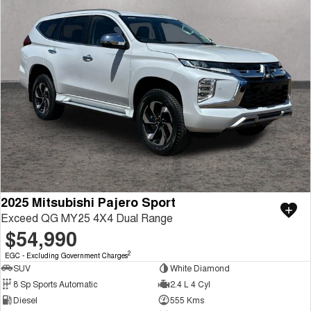
2025 Mitsubishi Pajero Sport
Exceed QG MY25 4X4 Dual Range
$54,990
2
EGC - Excluding Government Charges
SUV
White Diamond
8 Sp Sports Automatic
2.4 L 4 Cyl
Diesel
555 Kms