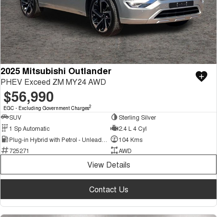
2025 Mitsubishi Outlander
PHEV Exceed ZM MY24 AWD
$56,990
2
EGC - Excluding Government Charges
SUV
Sterling Silver
1 Sp Automatic
2.4 L 4 Cyl
Plug-in Hybrid with Petrol - Unleaded ULP
104 Kms
725271
AWD
View Details
Contact Us