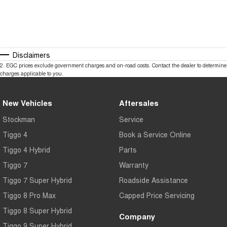
Disclaimers
2
.
EGC prices exclude government charges and on-road costs. Contact the dealer to determine
charges applicable to you.
New Vehicles
Aftersales
Stockman
Service
Tiggo 4
Book a Service Online
Tiggo 4 Hybrid
Parts
Tiggo 7
Warranty
Tiggo 7 Super Hybrid
Roadside Assistance
Tiggo 8 Pro Max
Capped Price Servicing
Tiggo 8 Super Hybrid
Company
Tiggo 9 Super Hybrid