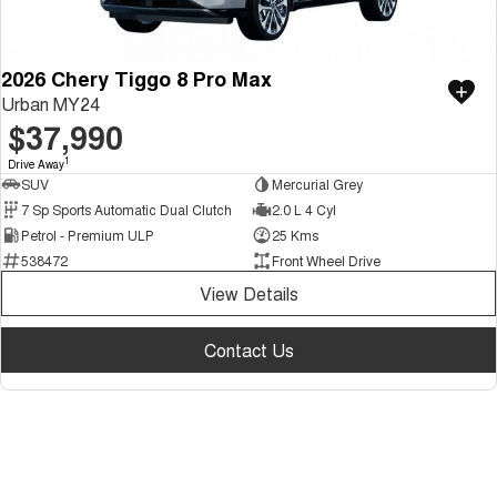
2026 Chery Tiggo 8 Pro Max
Urban MY24
$37,990
1
Drive Away
SUV
Mercurial Grey
7 Sp Sports Automatic Dual Clutch
2.0 L 4 Cyl
Petrol - Premium ULP
25 Kms
538472
Front Wheel Drive
View Details
Contact Us