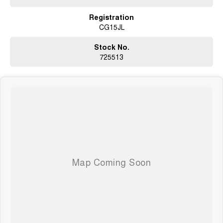
Registration
CG15JL
Stock No.
725513