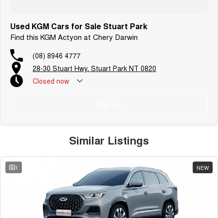
Used KGM Cars for Sale Stuart Park
Find this KGM Actyon at Chery Darwin
(08) 8946 4777
28-30 Stuart Hwy, Stuart Park NT 0820
Closed
now
Call Us
Similar Listings
1
NEW