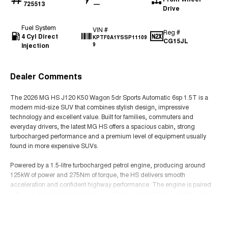
725513
—
Drive
Fuel System
VIN #
Reg #
4 Cyl Direct
KPTF0A1YSSP11109
CG15JL
Injection
9
Dealer Comments
The 2026 MG HS J120 K50 Wagon 5dr Sports Automatic 6sp 1.5T is a
modern mid-size SUV that combines stylish design, impressive
technology and excellent value. Built for families, commuters and
everyday drivers, the latest MG HS offers a spacious cabin, strong
turbocharged performance and a premium level of equipment usually
found in more expensive SUVs.
Powered by a 1.5-litre turbocharged petrol engine, producing around
125kW of power and 275Nm of torque, the HS delivers smooth
acceleration and confident highway performance. The engine is paired
with an automatic transmission, providing a comfortable and efficient
driving experience suited to urban commuting and longer trips.
Read More
The K50 specification provides a comfortable and practical five-seat SUV