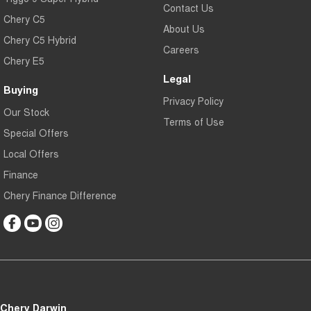
Contact Us
Chery C5
About Us
Chery C5 Hybrid
Careers
Chery E5
Legal
Buying
Privacy Policy
Our Stock
Terms of Use
Special Offers
Local Offers
Finance
Chery Finance Difference
Chery Darwin