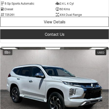
8 Sp Sports Automatic
2.4 L 4 Cyl
Diesel
80 Kms
725261
4X4 Dual Range
View Details
Contact Us
20
USED