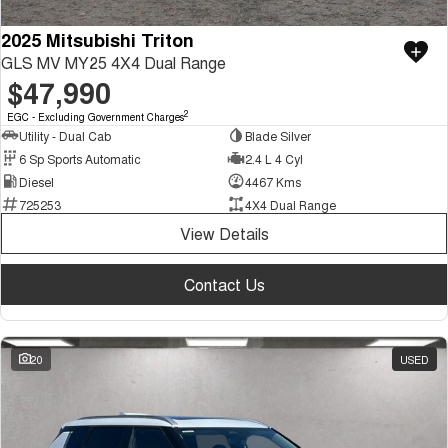
2025 Mitsubishi Triton
GLS MV MY25 4X4 Dual Range
$47,990
2
EGC - Excluding Government Charges
Utility - Dual Cab
Blade Silver
6 Sp Sports Automatic
2.4 L 4 Cyl
Diesel
4467 Kms
725253
4X4 Dual Range
View Details
Contact Us
20
USED