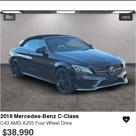
20
USED
2016 Mercedes-Benz C-Class
C43 AMG A205 Four Wheel Drive
$38,990