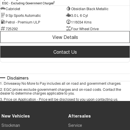
2
EGC - Excluding Government Charges
Cabriolet
Obsidian Black Metallic
9 Sp Sports Automatic
3.0 L 6 Cyl
Petrol - Premium ULP
118034 Kms
725292
Four Wheel Drive
View Details
Contact Us
Disclaimers
1
.
Driveaway No More to Pay includes all on road and government charges.
2
.
EGC prices exclude government charges and on-road costs. Contact the
dealer to determine charges applicable to you.
3
.
Price on Application - Price will be disclosed to you upon contacting us.
New Vehicles
Aftersales
Stockman
Service