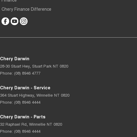
Chery Finance Difference
Chery Darwin
28-30 Stuart Hwy
,
Stuart Park
NT
0820
Phone:
(08) 8946 4777
Chery Darwin - Service
364 Stuart Highway
,
Winnellie
NT
0820
Phone:
(08) 8946 4444
Chery Darwin - Parts
32 Raphael Rd
,
Winnellie
NT
0820
Phone:
(08) 8946 4444