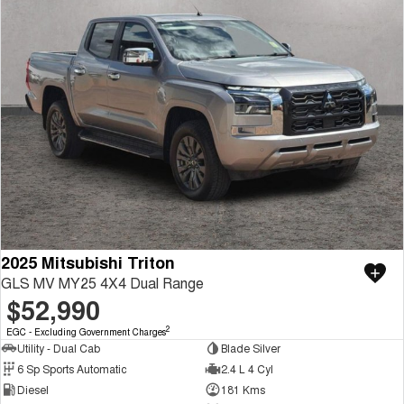
2025 Mitsubishi Triton
GLS MV MY25 4X4 Dual Range
$52,990
2
EGC - Excluding Government Charges
Utility - Dual Cab
Blade Silver
6 Sp Sports Automatic
2.4 L 4 Cyl
Diesel
181 Kms