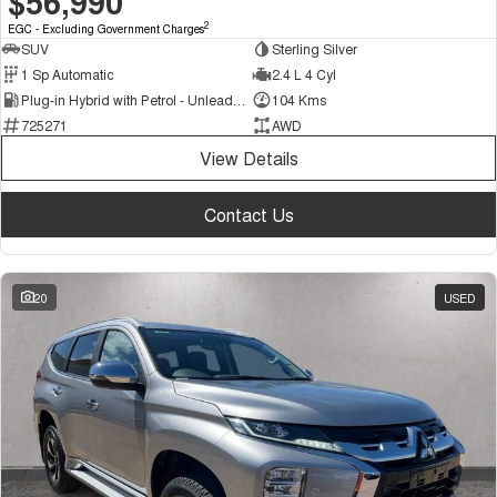
$56,990
2
EGC - Excluding Government Charges
SUV
Sterling Silver
1 Sp Automatic
2.4 L 4 Cyl
Plug-in Hybrid with Petrol - Unleaded ULP
104 Kms
725271
AWD
View Details
Contact Us
20
USED