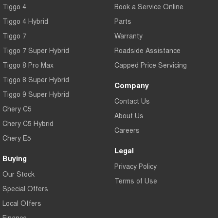
Tiggo 4
Book a Service Online
Tiggo 4 Hybrid
Parts
Tiggo 7
Warranty
Tiggo 7 Super Hybrid
Roadside Assistance
Tiggo 8 Pro Max
Capped Price Servicing
Tiggo 8 Super Hybrid
Company
Tiggo 9 Super Hybrid
Contact Us
Chery C5
About Us
Chery C5 Hybrid
Careers
Chery E5
Legal
Buying
Privacy Policy
Our Stock
Terms of Use
Special Offers
Local Offers
Finance