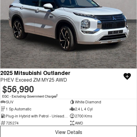
2025 Mitsubishi Outlander
PHEV Exceed ZM MY25 AWD
$56,990
2
EGC - Excluding Government Charges
SUV
White Diamond
1 Sp Automatic
2.4 L 4 Cyl
Plug-in Hybrid with Petrol - Unleaded ULP
2700 Kms
725274
AWD
View Details