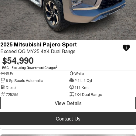
2025 Mitsubishi Pajero Sport
Exceed QG MY25 4X4 Dual Range
$54,990
2
EGC - Excluding Government Charges
SUV
White
8 Sp Sports Automatic
2.4 L 4 Cyl
Diesel
411 Kms
725255
4X4 Dual Range
View Details
Contact Us