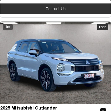
Contact Us
22
USED
2025 Mitsubishi Outlander