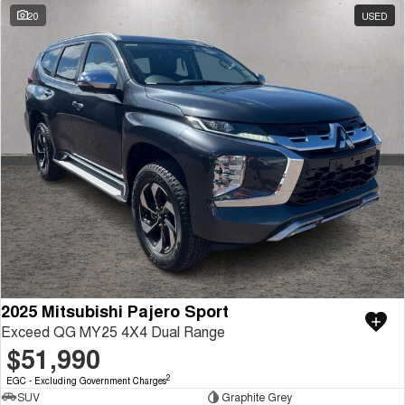
20
USED
2025 Mitsubishi Pajero Sport
Exceed QG MY25 4X4 Dual Range
$51,990
2
EGC - Excluding Government Charges
SUV
Graphite Grey