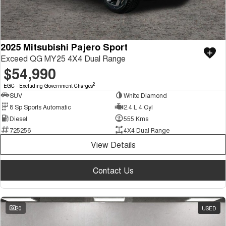
2025 Mitsubishi Pajero Sport
Exceed QG MY25 4X4 Dual Range
$54,990
2
EGC - Excluding Government Charges
SUV
White Diamond
8 Sp Sports Automatic
2.4 L 4 Cyl
Diesel
555 Kms
725256
4X4 Dual Range
View Details
Contact Us
20
USED