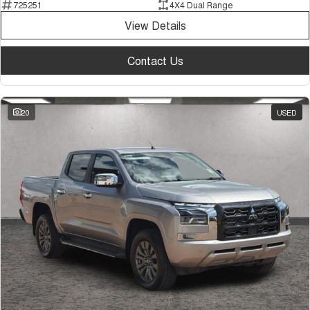
725251
4X4 Dual Range
View Details
Contact Us
20
USED