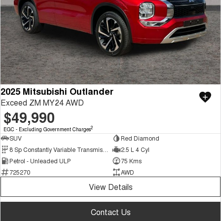
2025 Mitsubishi Outlander
Exceed ZM MY24 AWD
$49,990
2
EGC - Excluding Government Charges
SUV
Red Diamond
8 Sp Constantly Variable Transmission
2.5 L 4 Cyl
Petrol - Unleaded ULP
75 Kms
725270
AWD
View Details
Contact Us