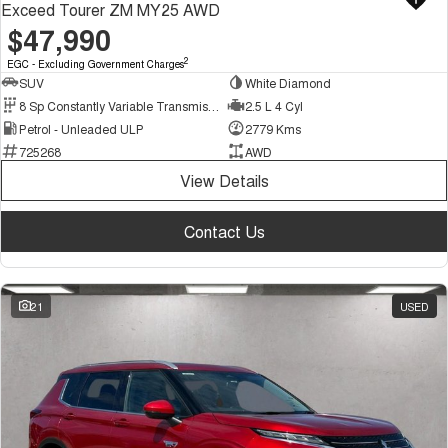
Exceed Tourer ZM MY25 AWD
$47,990
2
EGC - Excluding Government Charges
SUV
White Diamond
8 Sp Constantly Variable Transmission
2.5 L 4 Cyl
Petrol - Unleaded ULP
2779 Kms
725268
AWD
View Details
Contact Us
21
USED