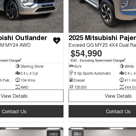
bishi Outlander
ZM MY24 AWD
Exceed QG MY25 4X4 Dual R
$54,990
2
2
nment Charges
EGC - Excluding Government Charges
Sterling Silver
SUV
White
2.4 L 4 Cyl
8 Sp Sports Automatic
2.4 L 4
Plug-in Hybrid with Petrol - Unleaded ULP
104 Kms
Diesel
411 K
AWD
725255
4X4 D
View Details
View Details
Contact Us
Contact Us
USED
20