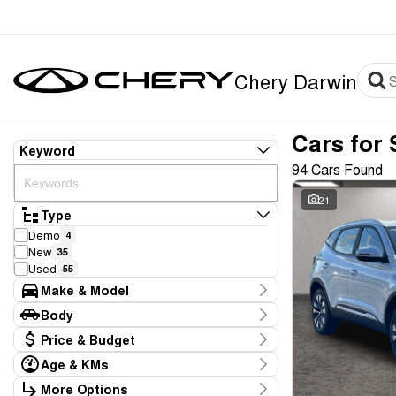
Chery Darwin
Cars for 
Keyword
94 Cars Found
21
Type
Demo
4
New
35
Used
55
Make & Model
Make
Body
BYD
1
Body Type
Price & Budget
Chery
40
Ford
4
Age & KMs
Stock Specials
GWM
2
Kilometres
More Options
Price
Geely
1