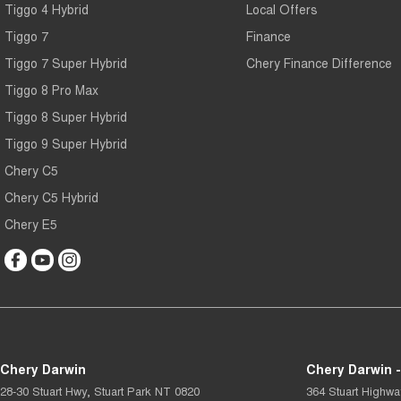
Tiggo 4 Hybrid
Local Offers
Tiggo 7
Finance
Tiggo 7 Super Hybrid
Chery Finance Difference
Tiggo 8 Pro Max
Tiggo 8 Super Hybrid
Tiggo 9 Super Hybrid
Chery C5
Chery C5 Hybrid
Chery E5
Chery Darwin
Chery Darwin -
28-30 Stuart Hwy
,
Stuart Park
NT
0820
364 Stuart Highwa