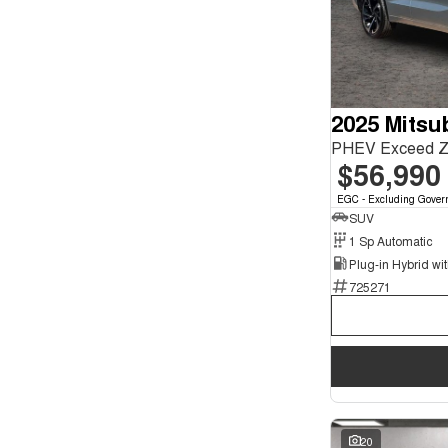
Show more
Seats
12
1
2
1
4
1
5
2025 Mitsu
74
7
17
PHEV Exceed 
$56,990
EGC - Excluding Gover
SUV
1 Sp Automatic
725271
20