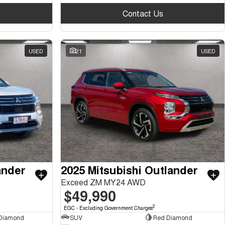
Contact Us
USED
21
USED
ander
2025 Mitsubishi Outlander
Exceed ZM MY24 AWD
$49,990
2
EGC - Excluding Government Charges
 Diamond
SUV
Red Diamond