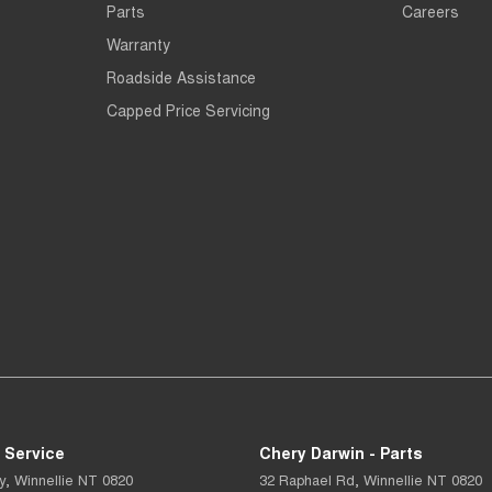
Parts
Careers
Warranty
Roadside Assistance
Capped Price Servicing
 Service
Chery Darwin - Parts
y
,
Winnellie
NT
0820
32 Raphael Rd
,
Winnellie
NT
0820