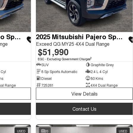
2025 Mitsubishi Pajero Sport
2025 Mitsubishi Pajero Sport
ange
Exceed QG MY25 4X4 Dual Range
$51,990
2
EGC - Excluding Government Charges
SUV
Graphite Grey
 Cyl
8 Sp Sports Automatic
2.4 L 4 Cyl
ms
Diesel
80 Kms
ual Range
725261
4X4 Dual Range
View Details
Contact Us
USED
20
USED