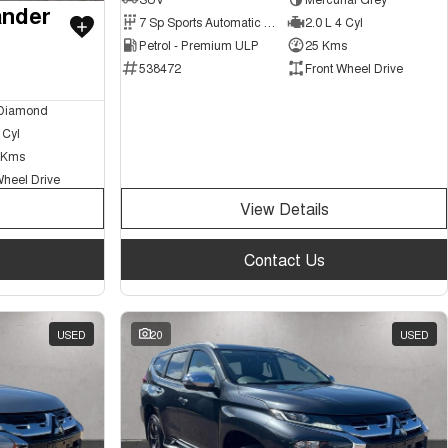
ander
7 Sp Sports Automatic Dual Clutch
2.0 L 4 Cyl
Petrol - Premium ULP
25 Kms
538472
Front Wheel Drive
 Diamond
 Cyl
 Kms
Wheel Drive
View Details
Contact Us
USED
20
USED