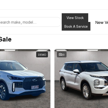
View Stock
New Ve
Book A Service
Sale
DEMO
20