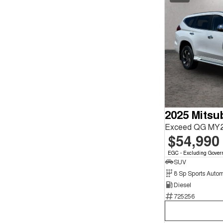
Exceed QG MY2
$54,990
EGC - Excluding Gover
SUV
8 Sp Sports Autom
Diesel
725256