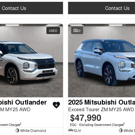
Contact Us
Contact Us
USED
22
bishi Outlander
2025 Mitsubishi Outl
ZM MY25 AWD
Exceed Tourer ZM MY25 AWD
$47,990
2
2
nment Charges
EGC - Excluding Government Charges
White Diamond
SUV
White