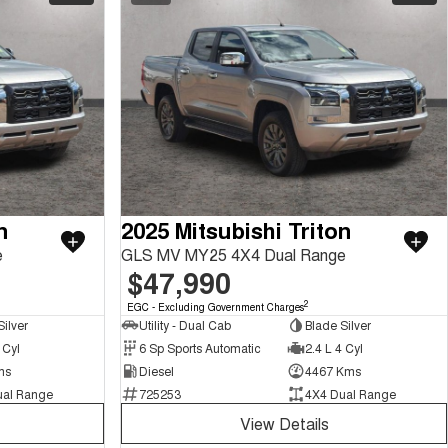
n
2025 Mitsubishi Triton
e
GLS MV MY25 4X4 Dual Range
$47,990
2
EGC - Excluding Government Charges
ilver
Utility - Dual Cab
Blade Silver
 Cyl
6 Sp Sports Automatic
2.4 L 4 Cyl
ms
Diesel
4467 Kms
ual Range
725253
4X4 Dual Range
View Details