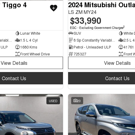
 Tiggo 4
2024 Mitsubishi Outl
LS ZM MY24
$33,990
2
EGC - Excluding Government Charges
Lunar White
SUV
White
9 Sp Constantly Variable Transmission
1.5 L 4 Cyl
8 Sp Constantly Variable Transmission
2.5 L 4
d ULP
1680 Kms
Petrol - Unleaded ULP
41761
Front Wheel Drive
725327
Front 
View Details
View Details
Contact Us
Contact Us
USED
20