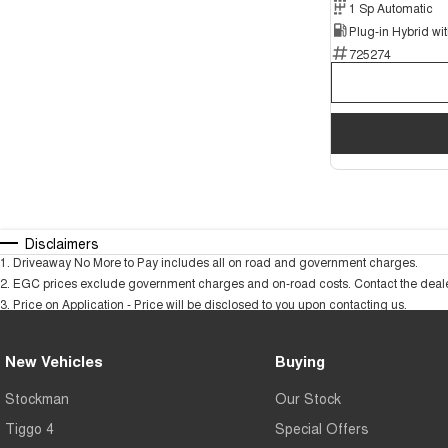
1 Sp Automatic
725274
Disclaimers
1
.
Driveaway No More to Pay includes all on road and government charges.
2
.
EGC prices exclude government charges and on-road costs. Contact the dealer
3
.
Price on Application - Price will be disclosed to you upon contacting us.
New Vehicles
Buying
Stockman
Our Stock
Tiggo 4
Special Offers