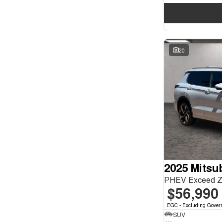
20
2025 Mitsu
PHEV Exceed 
$56,990
EGC - Excluding Gover
SUV