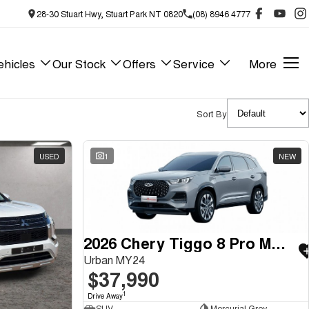
28-30 Stuart Hwy, Stuart Park NT 0820
(08) 8946 4777
hicles
Our Stock
Offers
Service
More
Sort By
USED
1
NEW
2026 Chery Tiggo 8 Pro Max
Urban MY24
$37,990
1
Drive Away
SUV
Mercurial Grey