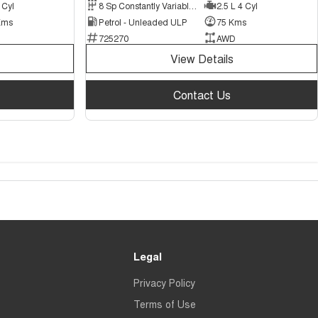
 Cyl
8 Sp Constantly Variable Transmission
2.5 L 4 Cyl
Kms
Petrol - Unleaded ULP
75 Kms
725270
AWD
View Details
Contact Us
Legal
Privacy Policy
Terms of Use