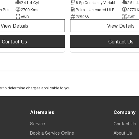
2.4 L 4 Cyl
8 Sp Constantly Variable Transmission
2.5 L 4
Plug-in Hybrid with Petrol - Unleaded ULP
2700 Kms
Petrol - Unleaded ULP
2779 
AWD
725268
AWD
View Details
View Details
Contact Us
Contact Us
 to determine charges applicable to you.
Aftersales
Company
Service
Contact Us
Book a Service Online
About Us