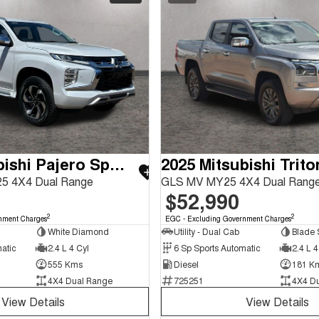
2025 Mitsubishi Pajero Sport
2025 Mitsubishi Trito
5 4X4 Dual Range
GLS MV MY25 4X4 Dual Rang
$52,990
2
2
nment Charges
EGC - Excluding Government Charges
White Diamond
Utility - Dual Cab
Blade S
atic
2.4 L 4 Cyl
6 Sp Sports Automatic
2.4 L 4
555 Kms
Diesel
181 K
4X4 Dual Range
725251
4X4 D
View Details
View Details