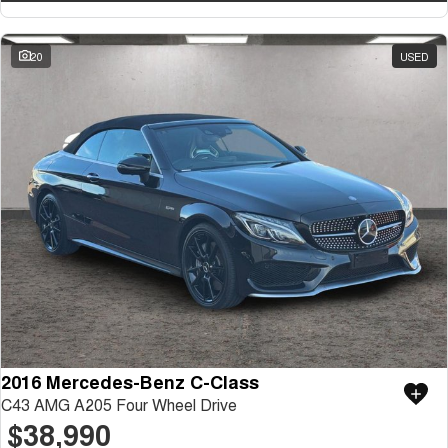
20
USED
2016 Mercedes-Benz C-Class
C43 AMG A205 Four Wheel Drive
$38,990