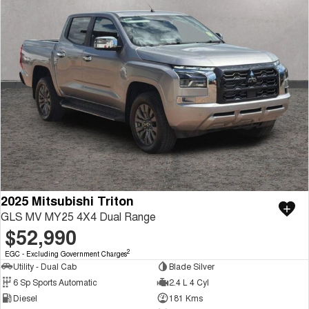
2025 Mitsubishi Triton
GLS MV MY25 4X4 Dual Range
$52,990
2
EGC - Excluding Government Charges
Utility - Dual Cab
Blade Silver
6 Sp Sports Automatic
2.4 L 4 Cyl
Diesel
181 Kms