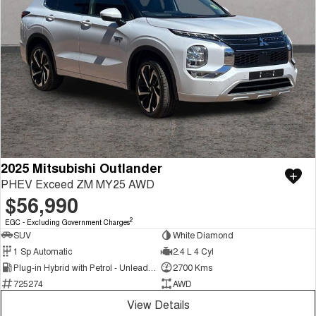
2025 Mitsubishi Outlander
PHEV Exceed ZM MY25 AWD
$56,990
2
EGC - Excluding Government Charges
SUV
White Diamond
1 Sp Automatic
2.4 L 4 Cyl
Plug-in Hybrid with Petrol - Unleaded ULP
2700 Kms
725274
AWD
View Details