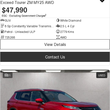
Exceed Tourer ZM MY25 AWD
$47,990
2
EGC - Excluding Government Charges
SUV
White Diamond
8 Sp Constantly Variable Transmission
2.5 L 4 Cyl
Petrol - Unleaded ULP
2779 Kms
725268
AWD
View Details
Contact Us
21
USED