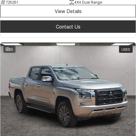
725251
4X4 Dual Range
View Details
Contact Us
20
USED