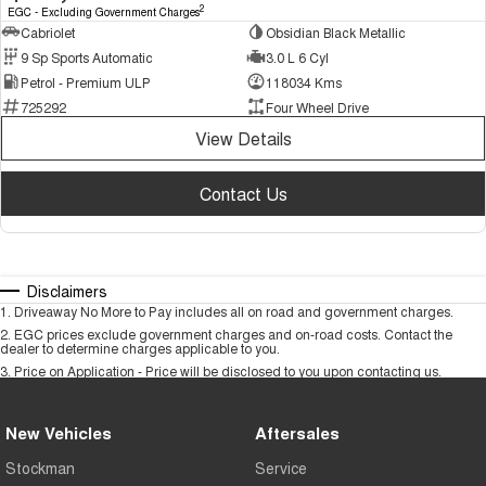
2
EGC - Excluding Government Charges
Cabriolet
Obsidian Black Metallic
9 Sp Sports Automatic
3.0 L 6 Cyl
Petrol - Premium ULP
118034 Kms
725292
Four Wheel Drive
View Details
Contact Us
Disclaimers
1
.
Driveaway No More to Pay includes all on road and government charges.
2
.
EGC prices exclude government charges and on-road costs. Contact the
dealer to determine charges applicable to you.
3
.
Price on Application - Price will be disclosed to you upon contacting us.
New Vehicles
Aftersales
Stockman
Service