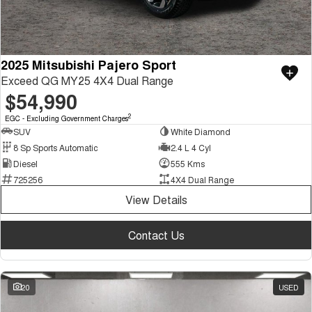
2025 Mitsubishi Pajero Sport
Exceed QG MY25 4X4 Dual Range
$54,990
2
EGC - Excluding Government Charges
SUV
White Diamond
8 Sp Sports Automatic
2.4 L 4 Cyl
Diesel
555 Kms
725256
4X4 Dual Range
View Details
Contact Us
20
USED