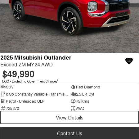
2025 Mitsubishi Outlander
Exceed ZM MY24 AWD
$49,990
2
EGC - Excluding Government Charges
SUV
Red Diamond
8 Sp Constantly Variable Transmission
2.5 L 4 Cyl
Petrol - Unleaded ULP
75 Kms
725270
AWD
View Details
Contact Us