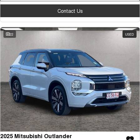
Contact Us
22
USED
2025 Mitsubishi Outlander