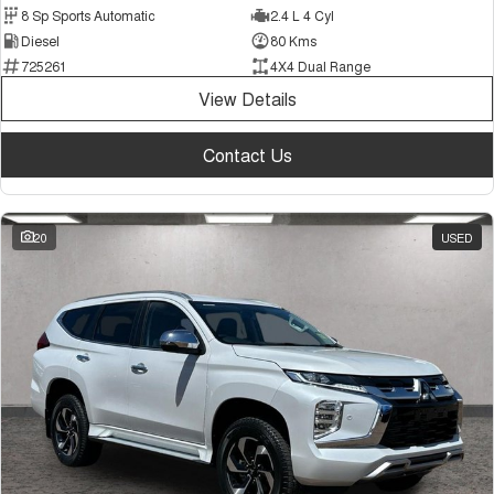
8 Sp Sports Automatic
2.4 L 4 Cyl
Diesel
80 Kms
725261
4X4 Dual Range
View Details
Contact Us
20
USED