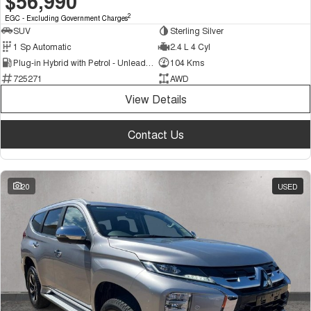
$56,990
2
EGC - Excluding Government Charges
SUV
Sterling Silver
1 Sp Automatic
2.4 L 4 Cyl
Plug-in Hybrid with Petrol - Unleaded ULP
104 Kms
725271
AWD
View Details
Contact Us
20
USED