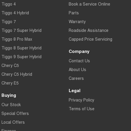
Tiggo 4
Book a Service Online
Tiggo 4 Hybrid
Parts
Tiggo 7
Warranty
Tiggo 7 Super Hybrid
Roadside Assistance
Tiggo 8 Pro Max
Capped Price Servicing
Tiggo 8 Super Hybrid
Company
Tiggo 9 Super Hybrid
Contact Us
Chery C5
About Us
Chery C5 Hybrid
Careers
Chery E5
Legal
Buying
Privacy Policy
Our Stock
Terms of Use
Special Offers
Local Offers
Finance