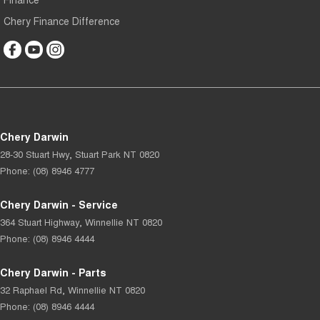
Chery Finance Difference
Chery Darwin
28-30 Stuart Hwy
,
Stuart Park
NT
0820
Phone:
(08) 8946 4777
Chery Darwin - Service
364 Stuart Highway
,
Winnellie
NT
0820
Phone:
(08) 8946 4444
Chery Darwin - Parts
32 Raphael Rd
,
Winnellie
NT
0820
Phone:
(08) 8946 4444