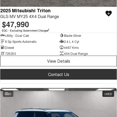
2025 Mitsubishi Triton
GLS MV MY25 4X4 Dual Range
$47,990
2
EGC - Excluding Government Charges
Utility - Dual Cab
Blade Silver
6 Sp Sports Automatic
2.4 L 4 Cyl
Diesel
4467 Kms
725253
4X4 Dual Range
View Details
Contact Us
20
USED