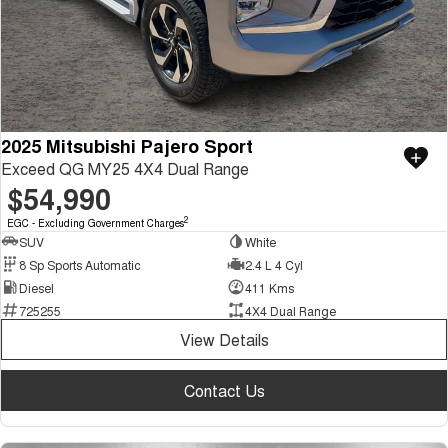
2025 Mitsubishi Pajero Sport
Exceed QG MY25 4X4 Dual Range
$54,990
2
EGC - Excluding Government Charges
SUV
White
8 Sp Sports Automatic
2.4 L 4 Cyl
Diesel
411 Kms
725255
4X4 Dual Range
View Details
Contact Us