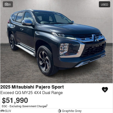
20
USED
2025 Mitsubishi Pajero Sport
Exceed QG MY25 4X4 Dual Range
$51,990
2
EGC - Excluding Government Charges
SUV
Graphite Grey