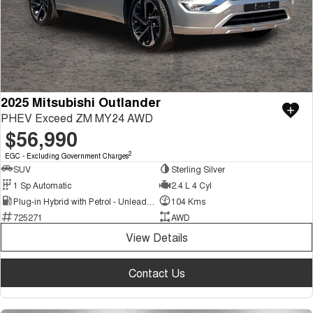
2025 Mitsubishi Outlander
PHEV Exceed ZM MY24 AWD
$56,990
2
EGC - Excluding Government Charges
SUV
Sterling Silver
1 Sp Automatic
2.4 L 4 Cyl
Plug-in Hybrid with Petrol - Unleaded ULP
104 Kms
725271
AWD
View Details
Contact Us