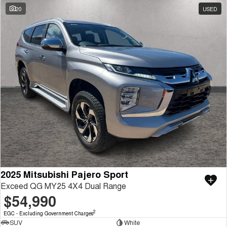
20
USED
2025 Mitsubishi Pajero Sport
Exceed QG MY25 4X4 Dual Range
$54,990
2
EGC - Excluding Government Charges
SUV
White