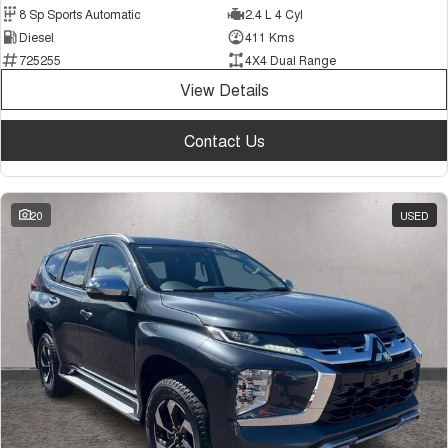
8 Sp Sports Automatic
2.4 L 4 Cyl
Diesel
411 Kms
725255
4X4 Dual Range
View Details
Contact Us
20
USED