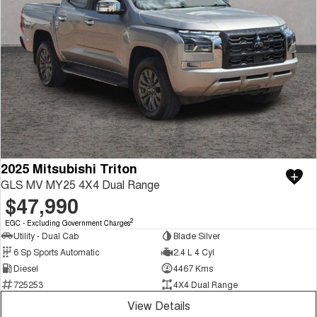
2025 Mitsubishi Triton
GLS MV MY25 4X4 Dual Range
$47,990
2
EGC - Excluding Government Charges
Utility - Dual Cab
Blade Silver
6 Sp Sports Automatic
2.4 L 4 Cyl
Diesel
4467 Kms
725253
4X4 Dual Range
View Details