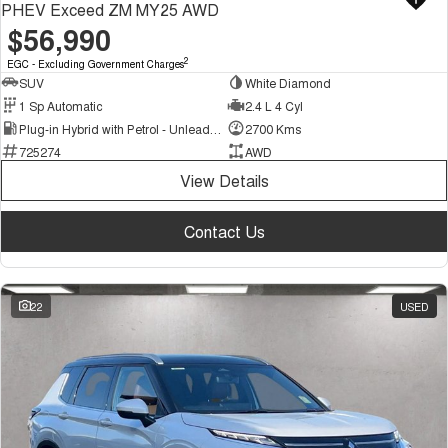
PHEV Exceed ZM MY25 AWD
$56,990
2
EGC - Excluding Government Charges
SUV
White Diamond
1 Sp Automatic
2.4 L 4 Cyl
Plug-in Hybrid with Petrol - Unleaded ULP
2700 Kms
725274
AWD
View Details
Contact Us
22
USED