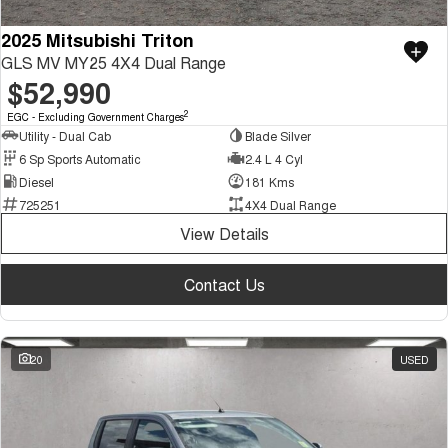
2025 Mitsubishi Triton
GLS MV MY25 4X4 Dual Range
$52,990
2
EGC - Excluding Government Charges
Utility - Dual Cab
Blade Silver
6 Sp Sports Automatic
2.4 L 4 Cyl
Diesel
181 Kms
725251
4X4 Dual Range
View Details
Contact Us
20
USED