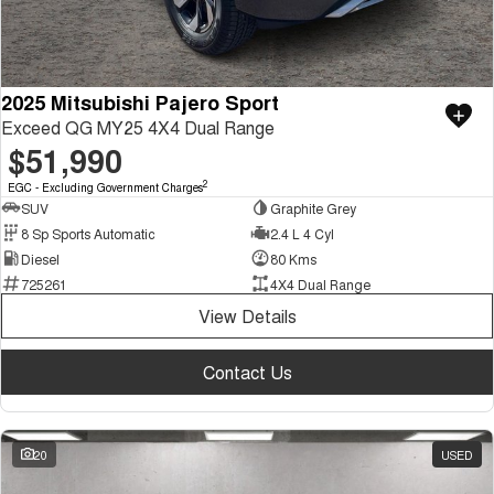
2025 Mitsubishi Pajero Sport
Exceed QG MY25 4X4 Dual Range
$51,990
2
EGC - Excluding Government Charges
SUV
Graphite Grey
8 Sp Sports Automatic
2.4 L 4 Cyl
Diesel
80 Kms
725261
4X4 Dual Range
View Details
Contact Us
20
USED