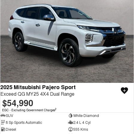
2025 Mitsubishi Pajero Sport
Exceed QG MY25 4X4 Dual Range
$54,990
2
EGC - Excluding Government Charges
SUV
White Diamond
8 Sp Sports Automatic
2.4 L 4 Cyl
Diesel
555 Kms