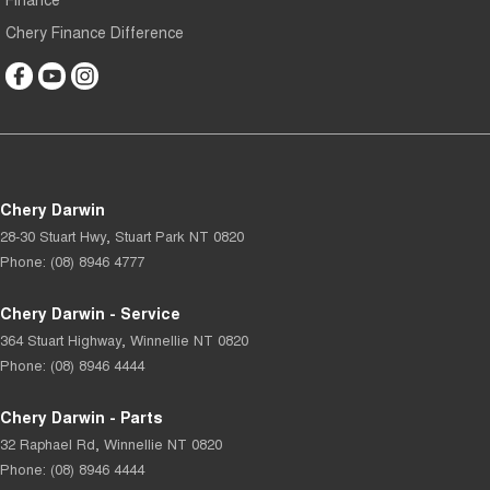
Chery Finance Difference
Chery Darwin
28-30 Stuart Hwy
,
Stuart Park
NT
0820
Phone:
(08) 8946 4777
Chery Darwin - Service
364 Stuart Highway
,
Winnellie
NT
0820
Phone:
(08) 8946 4444
Chery Darwin - Parts
32 Raphael Rd
,
Winnellie
NT
0820
Phone:
(08) 8946 4444