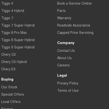
Tiggo 4
Book a Service Online
Tiggo 4 Hybrid
Parts
Tiggo 7
Warranty
Tiggo 7 Super Hybrid
Roadside Assistance
Tiggo 8 Pro Max
Capped Price Servicing
Tiggo 8 Super Hybrid
Company
Tiggo 9 Super Hybrid
Contact Us
Chery C5
About Us
Chery C5 Hybrid
Careers
Chery E5
Legal
Buying
Privacy Policy
Our Stock
Terms of Use
Special Offers
Local Offers
Finance