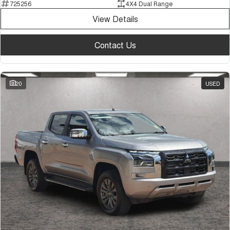
725256
4X4 Dual Range
View Details
Contact Us
20
USED