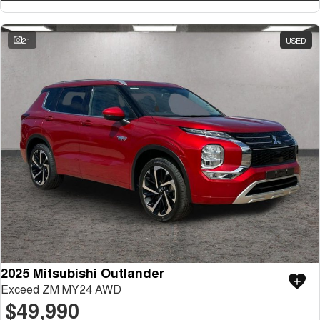
21
USED
2025 Mitsubishi Outlander
Exceed ZM MY24 AWD
$49,990