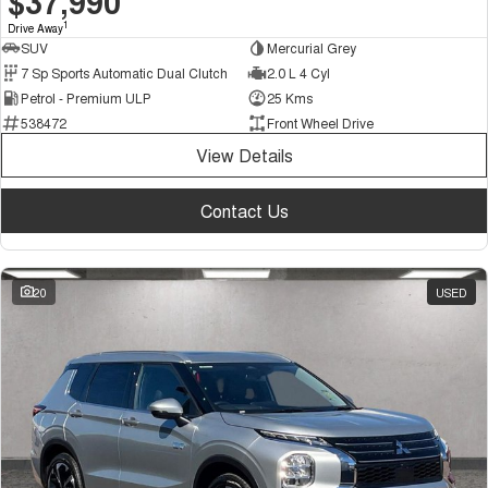
$37,990
1
Drive Away
SUV
Mercurial Grey
7 Sp Sports Automatic Dual Clutch
2.0 L 4 Cyl
Petrol - Premium ULP
25 Kms
538472
Front Wheel Drive
View Details
Contact Us
20
USED