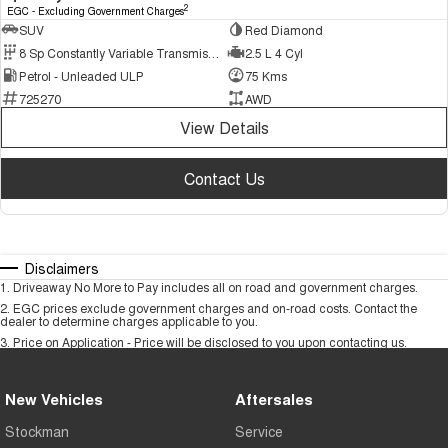
2
EGC - Excluding Government Charges
SUV
Red Diamond
8 Sp Constantly Variable Transmission
2.5 L 4 Cyl
Petrol - Unleaded ULP
75 Kms
725270
AWD
View Details
Contact Us
Disclaimers
1
.
Driveaway No More to Pay includes all on road and government charges.
2
.
EGC prices exclude government charges and on-road costs. Contact the
dealer to determine charges applicable to you.
3
.
Price on Application - Price will be disclosed to you upon contacting us.
New Vehicles
Aftersales
Stockman
Service