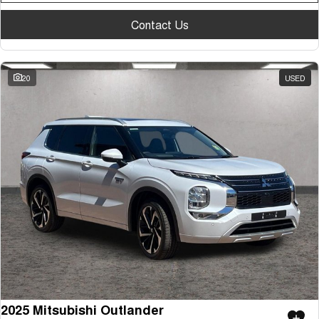
Contact Us
20
USED
2025 Mitsubishi Outlander