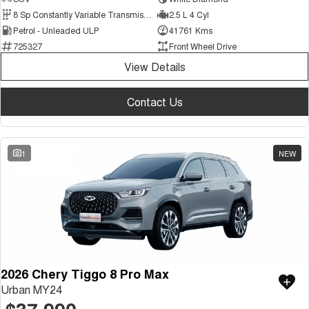
Medium SUV
8 Sp Constantly Variable Transmission
2.5 L 4 Cyl
Petrol - Unleaded ULP
41761 Kms
Tiggo 7
Tiggo 7 Super Hybrid
725327
Front Wheel Drive
From $29,990 Driveaway - 5-
From $34,990 Driveaway -
seater Medium SUV
1,200km Range | 5-seat
View Details
Large SUV
Contact Us
Tiggo 8 Pro Max
Tiggo 8 Super Hybrid
From $38,990 Driveaway - 7-
From $45,990 Driveaway -
seater Large SUV
1,200km Range | 7-seat
1
NEW
Tiggo 9 Super Hybrid
Available Now - 7-seater Large
SUV
2026 Chery Tiggo 8 Pro Max
Urban MY24