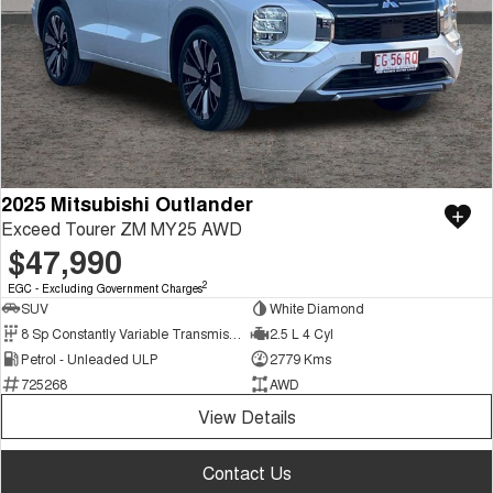
2025 Mitsubishi Outlander
Exceed Tourer ZM MY25 AWD
$47,990
2
EGC - Excluding Government Charges
SUV
White Diamond
8 Sp Constantly Variable Transmission
2.5 L 4 Cyl
Petrol - Unleaded ULP
2779 Kms
725268
AWD
View Details
Contact Us