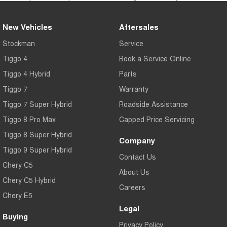
New Vehicles
Aftersales
Stockman
Service
Tiggo 4
Book a Service Online
Tiggo 4 Hybrid
Parts
Tiggo 7
Warranty
Tiggo 7 Super Hybrid
Roadside Assistance
Tiggo 8 Pro Max
Capped Price Servicing
Tiggo 8 Super Hybrid
Company
Tiggo 9 Super Hybrid
Contact Us
Chery C5
About Us
Chery C5 Hybrid
Careers
Chery E5
Legal
Buying
Privacy Policy