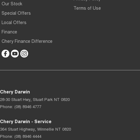
Our Stock
Terms of Use
Special Offers
Local Offers
Finance
Chery Finance Difference
Chery Darwin
28-30 Stuart Hwy
,
Stuart Park
NT
0820
Phone:
(08) 8946 4777
Chery Darwin - Service
364 Stuart Highway
,
Winnellie
NT
0820
Phone:
(08) 8946 4444