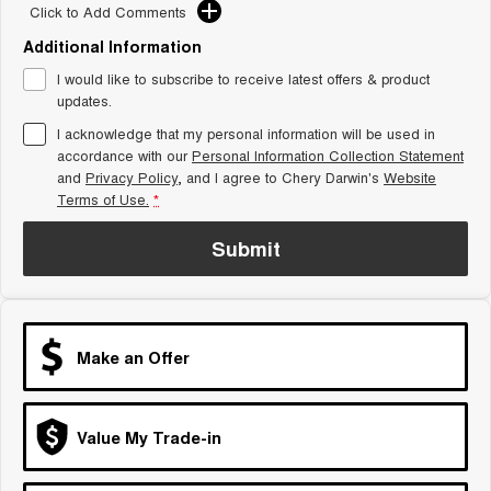
From $29,990 Driveaway - 5-
From $34,990 Driveaway -
Click to Add Comments
seater Small SUV
1,200km Range | 5-seat
Additional Information
Tiggo 8 Super Hybrid
Chery E5
I would like to subscribe to receive latest offers & product
From $45,990 Driveaway -
From $37,990 Driveaway - All-
1,200km Range | 7-seat
electric
updates.
I acknowledge that my personal information will be used in
Tiggo 9 Super Hybrid
accordance with our
Personal Information Collection Statement
Available Now - 7-seater Large
SUV
and
Privacy Policy
, and I agree to
Chery Darwin's
Website
Terms of Use.
*
Small SUV
Submit
Tiggo 4
Tiggo 4 Hybrid
From $23,990 Driveaway - #1
From $29,990 Driveaway - 5-
BEST SELLING SMALL SUV*
seater Small SUV
Chery C5
Chery E5
Make an Offer
From $28,990 Driveaway - Form
From $37,990 Driveaway - All-
meets function
electric
Chery C5 Hybrid
Value My Trade-in
From $31,990 Driveaway - Hybrid
Crossover SUV