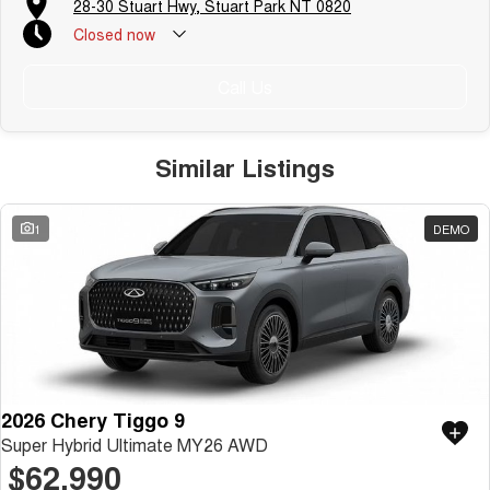
28-30 Stuart Hwy, Stuart Park NT 0820
Closed
now
Call Us
Similar Listings
1
DEMO
2026 Chery Tiggo 9
Super Hybrid Ultimate MY26 AWD
$62,990