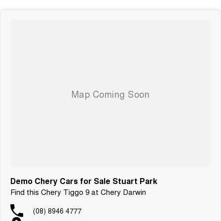
Demo Chery Cars for Sale Stuart Park
Find this Chery Tiggo 9 at Chery Darwin
(08) 8946 4777