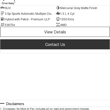
1
Drive Away
SUV
Mercurial Grey Matte Finish
3 Sp Sports Automatic Multiple Clutch
1.5 L 4 Cyl
Hybrid with Petrol - Premium ULP
1550 Kms
538754
AWD
View Details
Contact Us
Disclaimers
1
.
Driveaway No More to Pay includes all on road and government charges.