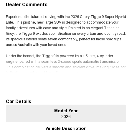
Dealer Comments
Experience the future of driving with the 2026 Chery Tiggo 9 Super Hybrid
Elite. This pristine, new large SUV is designed to accommodate your
family adventures with ease and style. Painted in an elegant Technical
Grey, the Tiggo 9 exudes sophistication on every urban and country road.
Its spacious interior seats seven comfortably, perfect for those road trips
across Australia with your loved ones.
Under the bonnet, the Tiggo 9 is powered by a 1.5 litre, 4-cylinder
engine, paired with a seamless 3-speed sports automatic transmission.
This combination delivers a smooth and efficient drive, making it ideal for
both city commutes and long-distance journeys.
Read More
The front wheel drive system ensures optimal handling and stability,
whether you're navigating bustling city streets or exploring the scenic
routes along the coast. The interior, adorned with sleek BLACK trim,
provides a modern and comfortable space for every passenger. With five
Car Details
doors, loading and unloading your gear is as convenient as it gets.
Model Year
2026
As a Super Hybrid Elite, this vehicle promises not only superior
performance but also enhanced fuel efficiency, keeping your travels eco-
Vehicle Description
friendly without compromising on power.