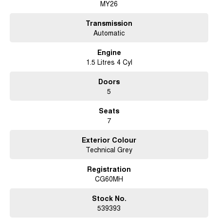
MY26
Ready to embrace a smarter, more versatile driving experience? Don't
miss the opportunity to make the 2026 Chery Tiggo 9 a part of your
Transmission
lifestyle. Reach out to us today to learn more about this remarkable SUV
Automatic
and schedule a personalised demonstration. Let's drive towards a
brighter tomorrow, together.
Engine
1.5 Litres 4 Cyl
Doors
5
Seats
7
Exterior Colour
Technical Grey
Registration
CG60MH
Stock No.
539393